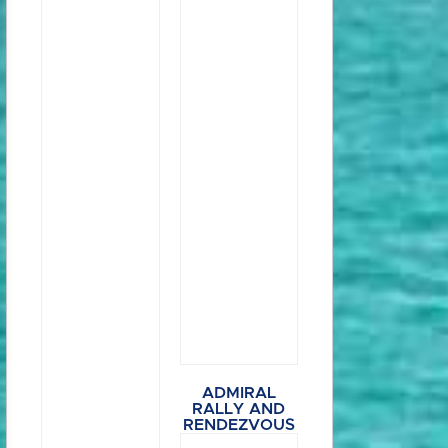
ADMIRAL
RALLY AND
RENDEZVOUS