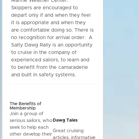
Marine Weather Center.
Skippers are encouraged to
depart only if and when they feel
it is appropriate and when they
are comfortable doing so. There is
no recognition for arrival order. A
Salty Dawg Rally is an opportunity
to cruise in the company of
experienced sailors, to learn and
to benefit from the camaraderie
and built in safety systems.
The Benefits of
Membership
Join a group of
Dawg Tales
serious sailors, who
seek to help each
Great cruising
other develop their
articles, informative