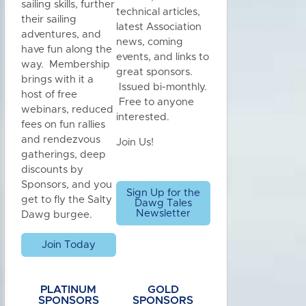
sailing skills, further
technical articles,
their sailing
latest Association
adventures, and
news, coming
have fun along the
events, and links to
way. Membership
great sponsors.
brings with it a
Issued bi-monthly.
host of free
Free to anyone
webinars, reduced
interested.
fees on fun rallies
and rendezvous
Join Us!
gatherings, deep
discounts by
Sponsors, and you
Sign Up for the
get to fly the Salty
Dawg Tales
Newsletter
Dawg burgee.
Join Today
PLATINUM
GOLD
SPONSORS
SPONSORS