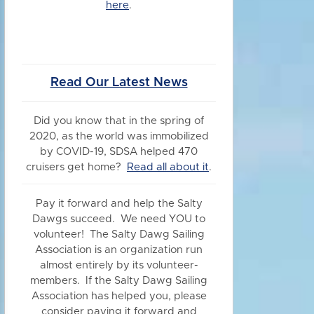
here
.
Read Our Latest News
Did you know
that in the spring of
2020, as the world was immobilized
by COVID-19, SDSA helped 470
cruisers get home?
Read all about it
.
Pay it forward and help the Salty
Dawgs succeed. We need YOU to
volunteer! The Salty Dawg Sailing
Association is an organization run
almost entirely by its volunteer-
members. If the Salty Dawg Sailing
Association has helped you, please
consider paying it forward and