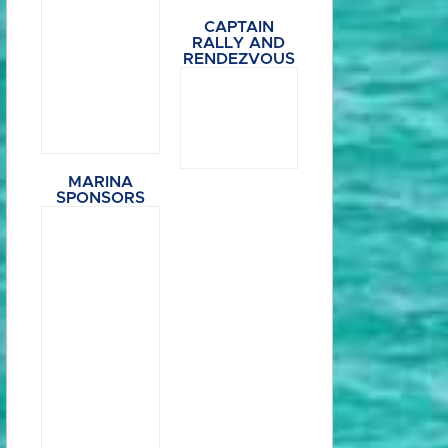
CAPTAIN
RALLY AND
RENDEZVOUS
MARINA
SPONSORS