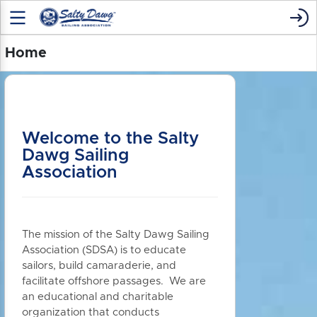
Home
Welcome to the Salty
Dawg Sailing
Association
The mission of the Salty Dawg Sailing
Association (SDSA) is to educate
sailors, build camaraderie, and
facilitate offshore passages. We are
an educational and charitable
organization that conducts