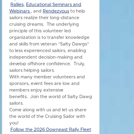
Rallies
,
Educational Seminars and
Webinars
, and
Rendezvous
to h
elp
sailors realize their long-distance
cruising dreams. The underlying
principle of this volunteer led
organization is to transfer knowledge
and skills from veteran “Salty Dawgs”
to less experienced sailors, enabling
independent decision-making and
develop offshore confidence. Truly,
sailors helping sailors.
With many member volunteers and
sponsors, event fees are low and
members enjoy extensive
benefits.
Join the world of Salty Dawg
sailors.
Come along with us and let us share
the world of the Cruising Sailor with
you!
Follow the 2026 Downeast Rally Fleet