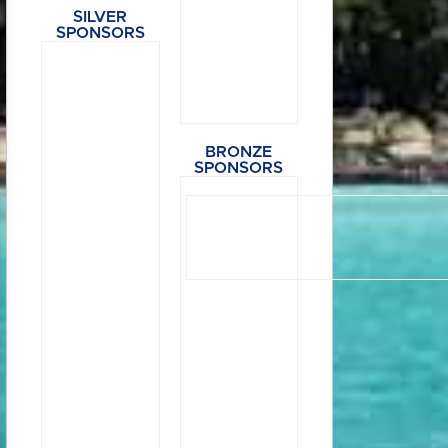
SILVER
SPONSORS
BRONZE
SPONSORS