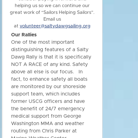
helping us so we can continue our
great work of “Sailors Helping Sailors”.
Email us
at
volunteer@saltydawgsailing.org
Our Rallies
One of the most important
distinguishing features of a Salty
Dawg Rally is that it is specifically
NOT A RACE of any kind. Safety
above all else is our focus. In
fact, to enhance safety all boats
are monitored by our shoreside
support team, which includes
former USCG officers and have
the benefit of 24/7 emergency
medical support from George
Washington MMA and weather
routing from Chris Parker at