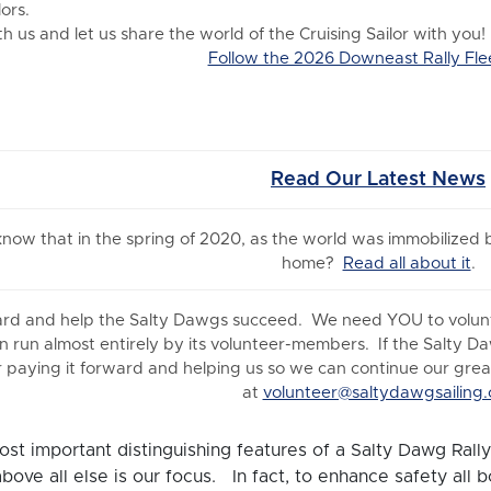
ors.
 us and let us share the world of the Cruising Sailor with you!
Follow the 2026 Downeast Rally Fle
Read Our Latest News
 know
that in the spring of 2020, as the world was immobilized
home?
Read all about it
.
ard and help the Salty Dawgs succeed. We need YOU to volunte
n run almost entirely by its volunteer-members. If the Salty D
 paying it forward and helping us so we can continue our great 
at
volunteer@saltydawgsailing.
st important distinguishing features of a Salty Dawg Rally 
above all else is our focus. In fact, to enhance safety all