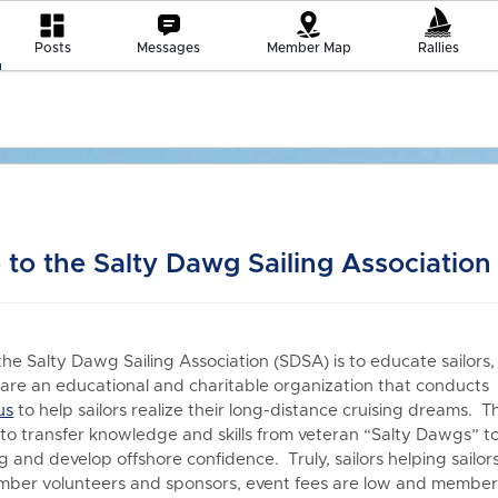
Posts
Messages
Member Map
Rallies
to the Salty Dawg Sailing Association
the Salty Dawg Sailing Association (SDSA) is to educate sailors,
re an educational and charitable organization that conduct
us
to h
elp sailors realize their long-distance cruising dreams. T
 to transfer knowledge and skills from veteran “Salty Dawgs” t
 and develop offshore confidence. Truly, sailors helping sailors
er volunteers and sponsors, event fees are low and members