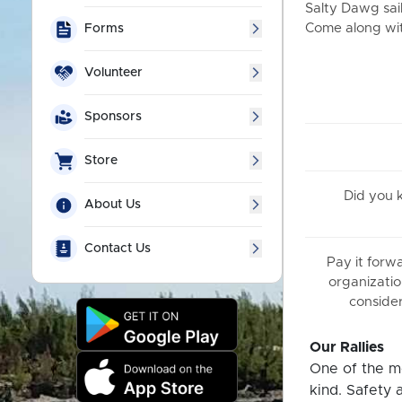
Salty Dawg sail
Come along with
Forms
Volunteer
Sponsors
Store
Did you
About Us
Contact Us
Pay it forw
organizatio
consider
Our Rallies
One of the mo
kind. Safety 