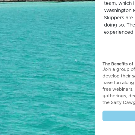
team, which 
Washington M
Skippers are 
doing so. The
experienced s
The Benefits o
Join a group of
develop their sa
have fun along
free webinars,
gatherings, de
the Salty Daw