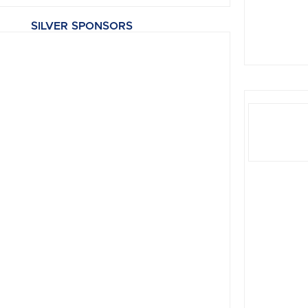
SILVER SPONSORS