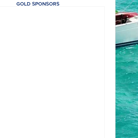
GOLD SPONSORS