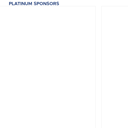
PLATINUM SPONSORS