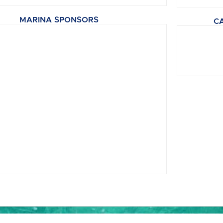
MARINA SPONSORS
C