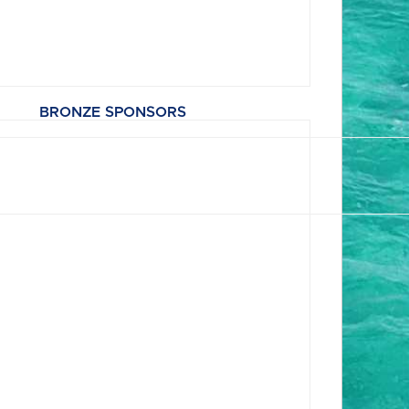
BRONZE SPONSORS