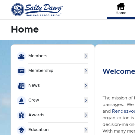
Home
Home
Members
Welcome 
Membership
News
The mission of 
Crew
passages. We a
and
Rendezvo
Awards
organization is
decision-making
Education
With many memb