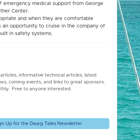
4/7 emergency medical support from George
ther Center.
propriate and when they are comfortable
is an opportunity to cruise in the company of
uilt in safety systems.
articles, informative technical articles, latest
ws, coming events, and links to great sponsors.
thly. Free to anyone interested.
gn Up for the Dawg Tales Newsletter