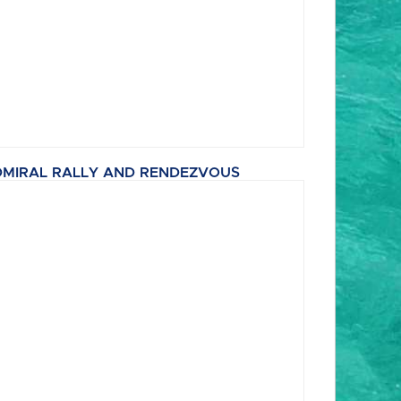
MIRAL RALLY AND RENDEZVOUS