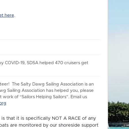
et here
.
 by COVID-19, SDSA helped 470 cruisers get
er! The Salty Dawg Sailing Association is an
awg Sailing Association has helped you, please
work of “Sailors Helping Sailors”. Email us
org
is that it is specifically NOT A RACE of any
 boats are monitored by our shoreside support