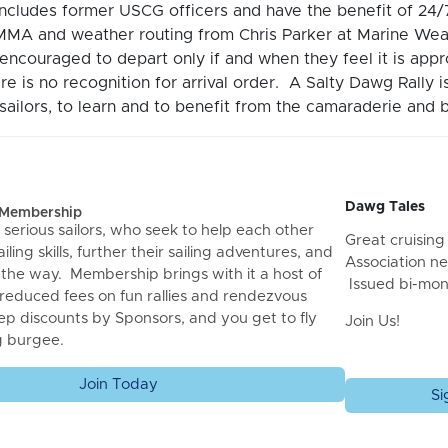
includes former USCG officers and have the benefit of 2
MA and weather routing from Chris Parker at Marine Wea
encouraged to depart only if and when they feel it is ap
re is no recognition for arrival order. A Salty Dawg Rally 
ailors, to learn and to benefit from the camaraderie and b
Dawg Tales
f Membership
 serious sailors, who seek to help each other
Great cruising 
iling skills, further their sailing adventures, and
Association ne
 the way. Membership brings with it a host of
Issued bi-mon
 reduced fees on fun rallies and rendezvous
ep discounts by Sponsors, and you get to fly
Join Us!
g burgee.
Join Today
Si