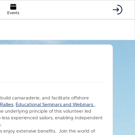
Events
 build camaraderie, and facilitate offshore
s
Rallies
,
Educational Seminars and Webinars
,
he underlying principle of this volunteer led
o less experienced sailors, enabling independent
.
 enjoy extensive benefits.
Join the world of