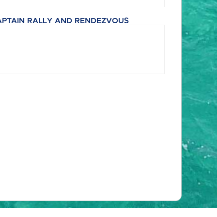
APTAIN RALLY AND RENDEZVOUS