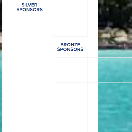
SILVER
SPONSORS
BRONZE
SPONSORS