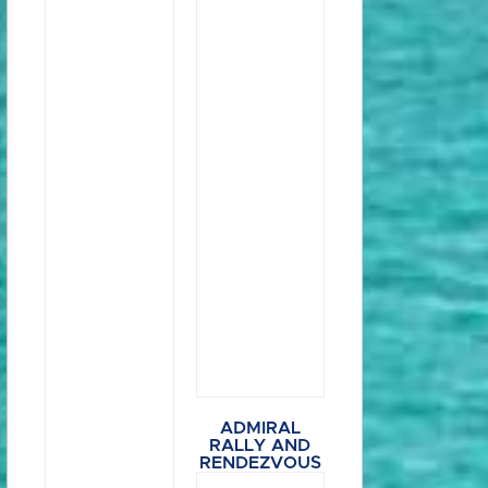
ADMIRAL
RALLY AND
RENDEZVOUS