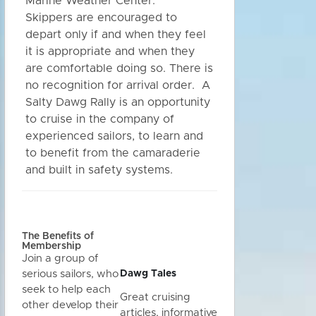
Marine Weather Center.
Skippers are encouraged to
depart only if and when they feel
it is appropriate and when they
are comfortable doing so. There is
no recognition for arrival order. A
Salty Dawg Rally is an opportunity
to cruise in the company of
experienced sailors, to learn and
to benefit from the camaraderie
and built in safety systems.
The Benefits of
Membership
Join a group of
Dawg Tales
serious sailors, who
seek to help each
Great cruising
other develop their
articles, informative