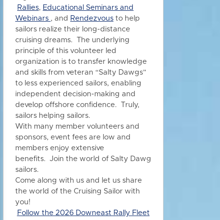
Rallies
,
Educational Seminars and
Webinars
, and
Rendezvous
to h
elp
sailors realize their long-distance
cruising dreams. The underlying
principle of this volunteer led
organization is to transfer knowledge
and skills from veteran “Salty Dawgs”
to less experienced sailors, enabling
independent decision-making and
develop offshore confidence. Truly,
sailors helping sailors.
With many member volunteers and
sponsors, event fees are low and
members enjoy extensive
benefits.
Join the world of Salty Dawg
sailors.
Come along with us and let us share
the world of the Cruising Sailor with
you!
Follow the 2026 Downeast Rally Fleet