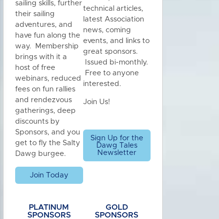
sailing skills, further
technical articles,
their sailing
latest Association
adventures, and
news, coming
have fun along the
events, and links to
way. Membership
great sponsors.
brings with it a
Issued bi-monthly.
host of free
Free to anyone
webinars, reduced
interested.
fees on fun rallies
and rendezvous
Join Us!
gatherings, deep
discounts by
Sponsors, and you
Sign Up for the
get to fly the Salty
Dawg Tales
Newsletter
Dawg burgee.
Join Today
PLATINUM
GOLD
SPONSORS
SPONSORS