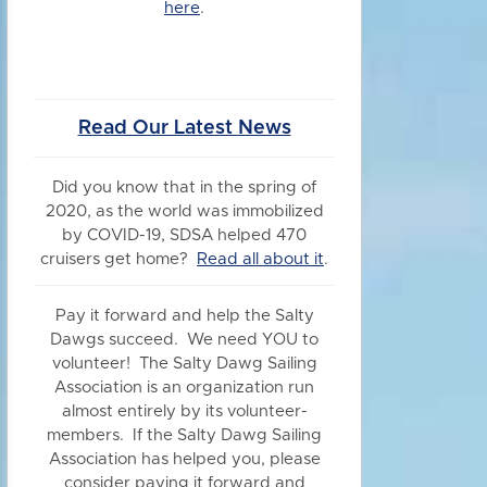
here
.
Read Our Latest News
Did you know
that in the spring of
2020, as the world was immobilized
by COVID-19, SDSA helped 470
cruisers get home?
Read all about it
.
Pay it forward and help the Salty
Dawgs succeed. We need YOU to
volunteer! The Salty Dawg Sailing
Association is an organization run
almost entirely by its volunteer-
members. If the Salty Dawg Sailing
Association has helped you, please
consider paying it forward and