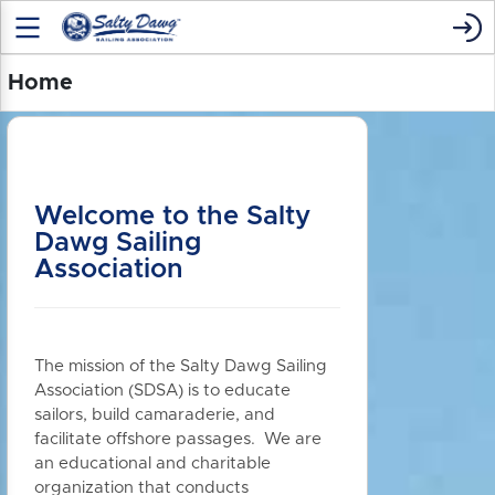
Home
Welcome to the Salty
Dawg Sailing
Association
The mission of the Salty Dawg Sailing
Association (SDSA) is to educate
sailors, build camaraderie, and
facilitate offshore passages. We are
an educational and charitable
organization that conducts