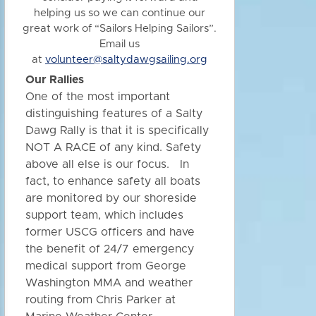
helping us so we can continue our
great work of “Sailors Helping Sailors”.
Email us
at
volunteer@saltydawgsailing.org
Our Rallies
One of the most important
distinguishing features of a Salty
Dawg Rally is that it is specifically
NOT A RACE of any kind. Safety
above all else is our focus. In
fact, to enhance safety all boats
are monitored by our shoreside
support team, which includes
former USCG officers and have
the benefit of 24/7 emergency
medical support from George
Washington MMA and weather
routing from Chris Parker at