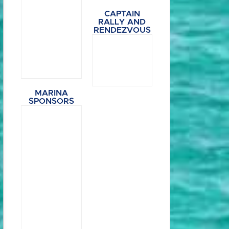
CAPTAIN
RALLY AND
RENDEZVOUS
MARINA
SPONSORS