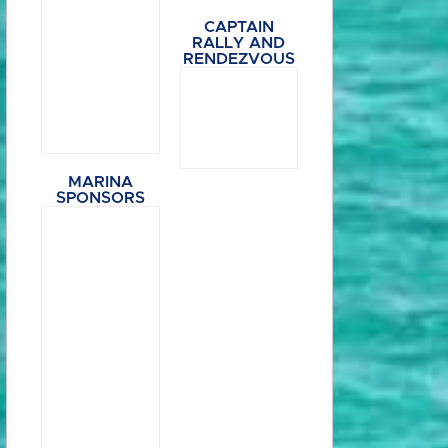
CAPTAIN
RALLY AND
RENDEZVOUS
MARINA
SPONSORS