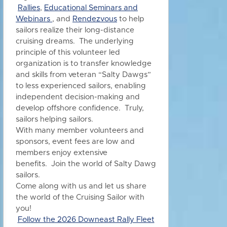
Rallies
,
Educational Seminars and
Webinars
, and
Rendezvous
to h
elp
sailors realize their long-distance
cruising dreams. The underlying
principle of this volunteer led
organization is to transfer knowledge
and skills from veteran “Salty Dawgs”
to less experienced sailors, enabling
independent decision-making and
develop offshore confidence. Truly,
sailors helping sailors.
With many member volunteers and
sponsors, event fees are low and
members enjoy extensive
benefits.
Join the world of Salty Dawg
sailors.
Come along with us and let us share
the world of the Cruising Sailor with
you!
Follow the 2026 Downeast Rally Fleet