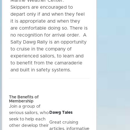
Marine Weather Center.
Skippers are encouraged to
depart only if and when they feel
it is appropriate and when they
are comfortable doing so. There is
no recognition for arrival order. A
Salty Dawg Rally is an opportunity
to cruise in the company of
experienced sailors, to learn and
to benefit from the camaraderie
and built in safety systems.
The Benefits of
Membership
Join a group of
Dawg Tales
serious sailors, who
seek to help each
Great cruising
other develop their
articles, informative