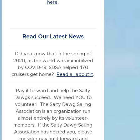
here
.
Read Our Latest News
Did you know
that in the spring of
2020, as the world was immobilized
by COVID-19, SDSA helped 470
cruisers get home?
Read all about it
.
Pay it forward and help the Salty
Dawgs succeed. We need YOU to
volunteer! The Salty Dawg Sailing
Association is an organization run
almost entirely by its volunteer-
members. If the Salty Dawg Sailing
Association has helped you, please
consider paying it forward and