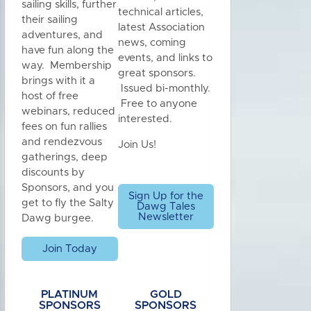
sailing skills, further
technical articles,
their sailing
latest Association
adventures, and
news, coming
have fun along the
events, and links to
way. Membership
great sponsors.
brings with it a
Issued bi-monthly.
host of free
Free to anyone
webinars, reduced
interested.
fees on fun rallies
and rendezvous
Join Us!
gatherings, deep
discounts by
Sponsors, and you
Sign Up for the
get to fly the Salty
Dawg Tales
Newsletter
Dawg burgee.
Join Today
PLATINUM
GOLD
SPONSORS
SPONSORS