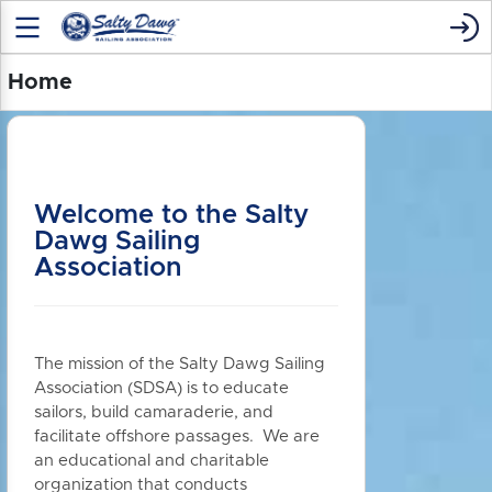
Home
Welcome to the Salty
Dawg Sailing
Association
The mission of the Salty Dawg Sailing
Association (SDSA) is to educate
sailors, build camaraderie, and
facilitate offshore passages. We are
an educational and charitable
organization that conducts