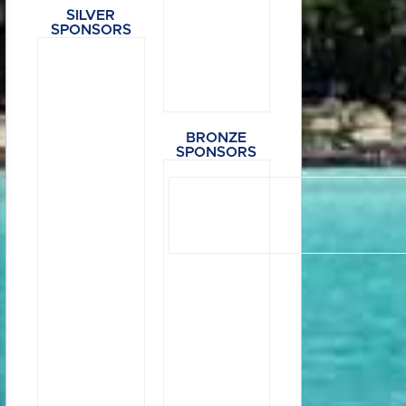
SILVER
SPONSORS
BRONZE
SPONSORS