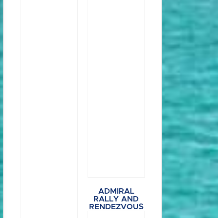
ADMIRAL
RALLY AND
RENDEZVOUS