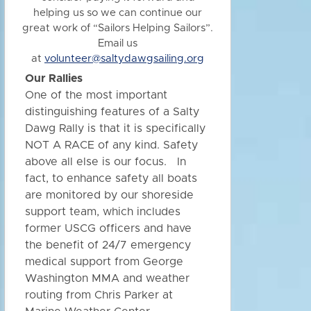
helping us so we can continue our
great work of “Sailors Helping Sailors”.
Email us
at
volunteer@saltydawgsailing.org
Our Rallies
One of the most important
distinguishing features of a Salty
Dawg Rally is that it is specifically
NOT A RACE of any kind. Safety
above all else is our focus. In
fact, to enhance safety all boats
are monitored by our shoreside
support team, which includes
former USCG officers and have
the benefit of 24/7 emergency
medical support from George
Washington MMA and weather
routing from Chris Parker at