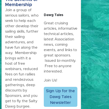
Membership
Join a group of
Dawg Tales
serious sailors, who
seek to help each
Great cruising
other develop their
articles, informative
sailing skills, further
technical articles,
their sailing
latest Association
adventures, and
news, coming
have fun along the
events, and links to
way. Membership
great sponsors.
brings with it a
Issued bi-monthly.
host of free
Free to anyone
webinars, reduced
interested.
fees on fun rallies
and rendezvous
Join Us!
gatherings, deep
discounts by
Sign Up for the
Sponsors, and you
Dawg Tales
get to fly the Salty
Newsletter
Dawg burgee.