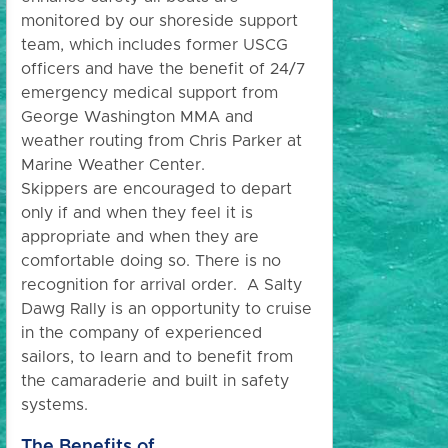
monitored by our shoreside support
team, which includes former USCG
officers and have the benefit of 24/7
emergency medical support from
George Washington MMA and
weather routing from Chris Parker at
Marine Weather Center.
Skippers are encouraged to depart
only if and when they feel it is
appropriate and when they are
comfortable doing so. There is no
recognition for arrival order. A Salty
Dawg Rally is an opportunity to cruise
in the company of experienced
sailors, to learn and to benefit from
the camaraderie and built in safety
systems.
The Benefits of