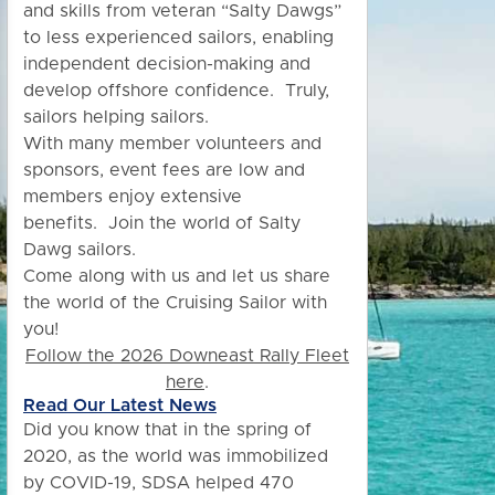
and skills from veteran “Salty Dawgs”
to less experienced sailors, enabling
independent decision-making and
develop offshore confidence. Truly,
sailors helping sailors.
With many member volunteers and
sponsors, event fees are low and
members enjoy extensive
benefits.
Join the world of Salty
Dawg sailors.
Come along with us and let us share
the world of the Cruising Sailor with
you!
Follow the 2026 Downeast Rally Fleet
here
.
Read Our Latest News
Did you know
that in the spring of
2020, as the world was immobilized
by COVID-19, SDSA helped 470