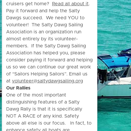
cruisers get home?
Read all about it
.
Pay it forward and help the Salty
Dawgs succeed. We need YOU to
volunteer! The Salty Dawg Sailing
Association is an organization run
almost entirely by its volunteer-
members. If the Salty Dawg Sailing
Association has helped you, please
consider paying it forward and helping
us so we can continue our great work
of “Sailors Helping Sailors”. Email us
at
volunteer@saltydawgsailing.org
Our Rallies
One of the most important
distinguishing features of a Salty
Dawg Rally is that it is specifically
NOT A RACE of any kind. Safety
above all else is our focus. In fact, to
enhance safety all boats are