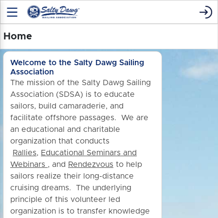
Home
Welcome to the Salty Dawg Sailing
Association
The mission of the Salty Dawg Sailing
Association (SDSA) is to educate
sailors, build camaraderie, and
facilitate offshore passages. We are
an educational and charitable
organization that conducts
Rallies
,
Educational Seminars and
Webinars
, and
Rendezvous
to h
elp
sailors realize their long-distance
cruising dreams. The underlying
principle of this volunteer led
organization is to transfer knowledge