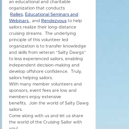
an educational and charitable
organization that conducts
Rallies
,
Educational Seminars and
Webinars
, and
Rendezvous
to h
elp
sailors realize their long-distance
cruising dreams. The underlying
principle of this volunteer led
organization is to transfer knowledge
and skills from veteran “Salty Dawgs”
to less experienced sailors, enabling
independent decision-making and
develop offshore confidence. Truly,
sailors helping sailors.
With many member volunteers and
sponsors, event fees are low and
members enjoy extensive
benefits.
Join the world of Salty Dawg
sailors.
Come along with us and let us share
the world of the Cruising Sailor with
you!