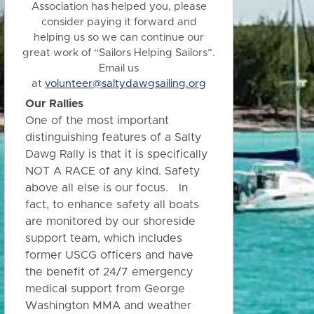
Association has helped you, please
consider paying it forward and
helping us so we can continue our
great work of “Sailors Helping Sailors”.
Email us
at
volunteer@saltydawgsailing.org
Our Rallies
One of the most important
distinguishing features of a Salty
Dawg Rally is that it is specifically
NOT A RACE of any kind. Safety
above all else is our focus. In
fact, to enhance safety all boats
are monitored by our shoreside
support team, which includes
former USCG officers and have
the benefit of 24/7 emergency
medical support from George
Washington MMA and weather