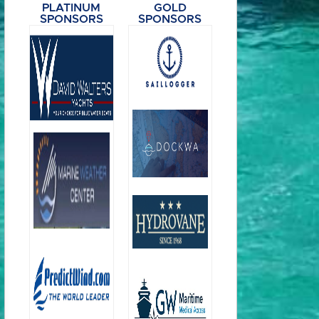
PLATINUM
GOLD
SPONSORS
SPONSORS