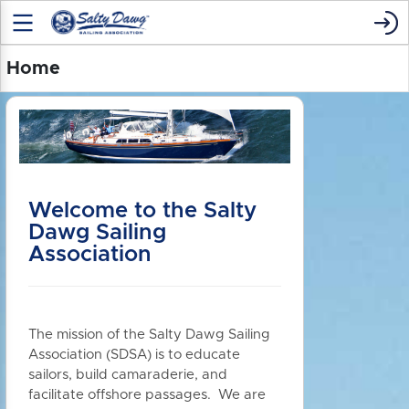
Home
Welcome to the Salty
Dawg Sailing
Association
The mission of the Salty Dawg Sailing
Association (SDSA) is to educate
sailors, build camaraderie, and
facilitate offshore passages. We are