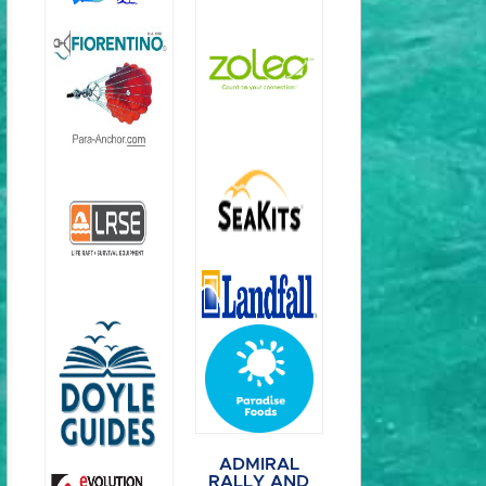
ADMIRAL
RALLY AND