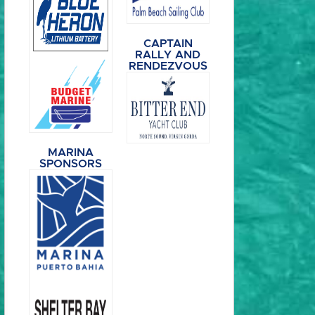
CAPTAIN
RALLY AND
RENDEZVOUS
MARINA
SPONSORS