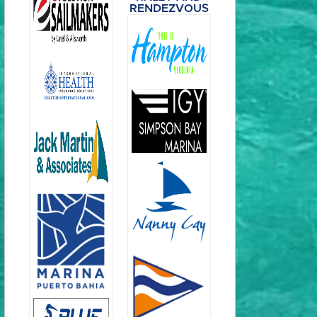
RENDEZVOUS