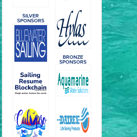
SILVER
SPONSORS
BRONZE
SPONSORS