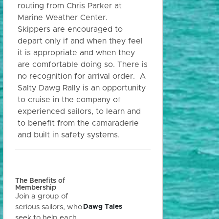
routing from Chris Parker at
Marine Weather Center.
Skippers are encouraged to
depart only if and when they feel
it is appropriate and when they
are comfortable doing so. There is
no recognition for arrival order. A
Salty Dawg Rally is an opportunity
to cruise in the company of
experienced sailors, to learn and
to benefit from the camaraderie
and built in safety systems.
The Benefits of
Membership
Join a group of
Dawg Tales
serious sailors, who
seek to help each