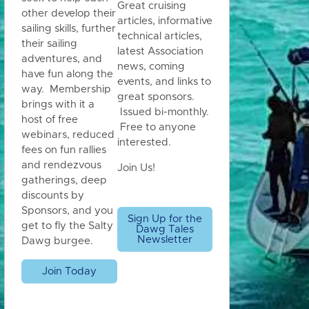
Great cruising
other develop their
articles, informative
sailing skills, further
technical articles,
their sailing
latest Association
adventures, and
news, coming
have fun along the
events, and links to
way. Membership
great sponsors.
brings with it a
Issued bi-monthly.
host of free
Free to anyone
webinars, reduced
interested.
fees on fun rallies
and rendezvous
Join Us!
gatherings, deep
discounts by
Sponsors, and you
Sign Up for the
get to fly the Salty
Dawg Tales
Newsletter
Dawg burgee.
Join Today