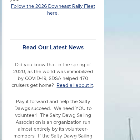
Follow the 2026 Downeast Rally Fleet
here
.
Read Our Latest News
Did you know
that in the spring of
2020, as the world was immobilized
by COVID-19, SDSA helped 470
cruisers get home?
Read all about it
.
Pay it forward and help the Salty
Dawgs succeed. We need YOU to
volunteer! The Salty Dawg Sailing
Association is an organization run
almost entirely by its volunteer-
members. If the Salty Dawg Sailing