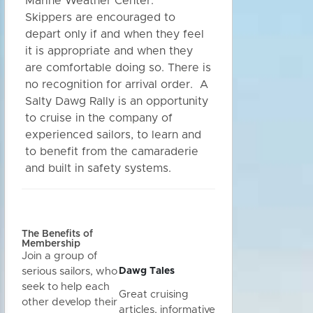
Marine Weather Center.
Skippers are encouraged to
depart only if and when they feel
it is appropriate and when they
are comfortable doing so. There is
no recognition for arrival order. A
Salty Dawg Rally is an opportunity
to cruise in the company of
experienced sailors, to learn and
to benefit from the camaraderie
and built in safety systems.
The Benefits of
Membership
Join a group of
Dawg Tales
serious sailors, who
seek to help each
Great cruising
other develop their
articles, informative