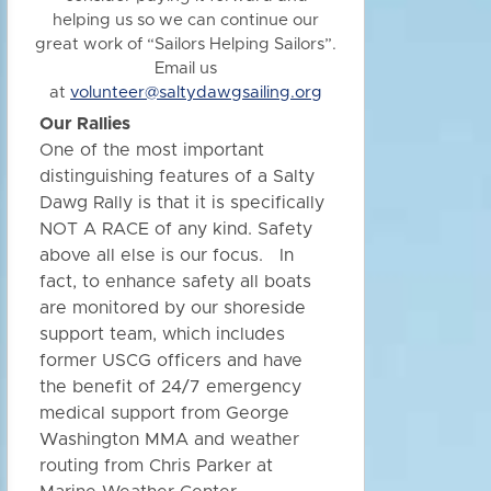
helping us so we can continue our
great work of “Sailors Helping Sailors”.
Email us
at
volunteer@saltydawgsailing.org
Our Rallies
One of the most important
distinguishing features of a Salty
Dawg Rally is that it is specifically
NOT A RACE of any kind. Safety
above all else is our focus. In
fact, to enhance safety all boats
are monitored by our shoreside
support team, which includes
former USCG officers and have
the benefit of 24/7 emergency
medical support from George
Washington MMA and weather
routing from Chris Parker at