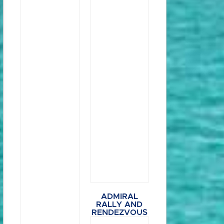
ADMIRAL
RALLY AND
RENDEZVOUS