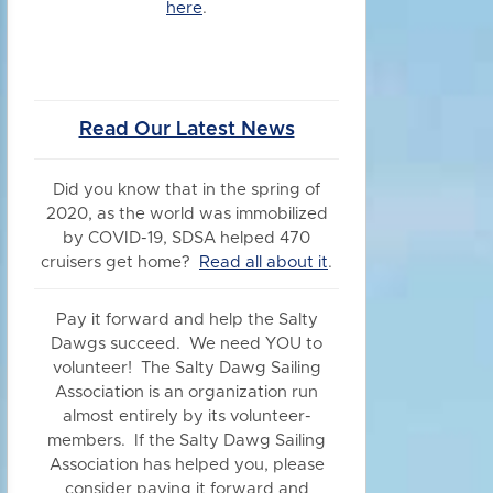
here
.
Read Our Latest News
Did you know
that in the spring of
2020, as the world was immobilized
by COVID-19, SDSA helped 470
cruisers get home?
Read all about it
.
Pay it forward and help the Salty
Dawgs succeed. We need YOU to
volunteer! The Salty Dawg Sailing
Association is an organization run
almost entirely by its volunteer-
members. If the Salty Dawg Sailing
Association has helped you, please
consider paying it forward and