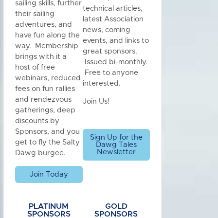
sailing skills, further
technical articles,
their sailing
latest Association
adventures, and
news, coming
have fun along the
events, and links to
way. Membership
great sponsors.
brings with it a
Issued bi-monthly.
host of free
Free to anyone
webinars, reduced
interested.
fees on fun rallies
and rendezvous
Join Us!
gatherings, deep
discounts by
Sponsors, and you
Sign Up for the
get to fly the Salty
Dawg Tales
Newsletter
Dawg burgee.
Join Today
PLATINUM
GOLD
SPONSORS
SPONSORS