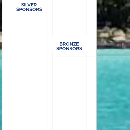
SILVER
SPONSORS
BRONZE
SPONSORS