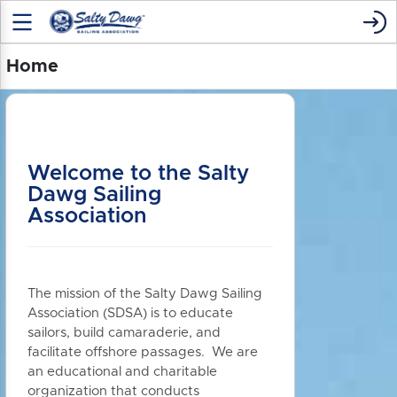
Home
Welcome to the Salty
Dawg Sailing
Association
The mission of the Salty Dawg Sailing
Association (SDSA) is to educate
sailors, build camaraderie, and
facilitate offshore passages. We are
an educational and charitable
organization that conducts