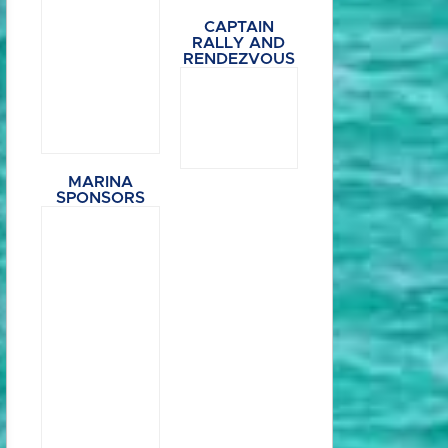
CAPTAIN
RALLY AND
RENDEZVOUS
MARINA
SPONSORS