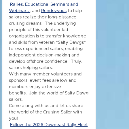
Rallies
,
Educational Seminars and
Webinars
, and
Rendezvous
to h
elp
sailors realize their long-distance
cruising dreams. The underlying
principle of this volunteer led
organization is to transfer knowledge
and skills from veteran “Salty Dawgs”
to less experienced sailors, enabling
independent decision-making and
develop offshore confidence. Truly,
sailors helping sailors.
With many member volunteers and
sponsors, event fees are low and
members enjoy extensive
benefits.
Join the world of Salty Dawg
sailors.
Come along with us and let us share
the world of the Cruising Sailor with
you!
Follow the 2026 Downeast Rally Fleet