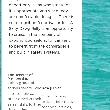
depart only if and when they feel
it is appropriate and when they
are comfortable doing so. There is
no recognition for arrival order. A
Salty Dawg Rally is an opportunity
to cruise in the company of
experienced sailors, to learn and
to benefit from the camaraderie
and built in safety systems.
The Benefits of
Membership
Join a group of
Dawg Tales
serious sailors, who
seek to help each
Great cruising
other develop their
articles, informative
sailing skills, further
technical articles,
their sailing