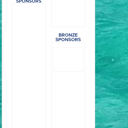
SPONSORS
BRONZE
SPONSORS