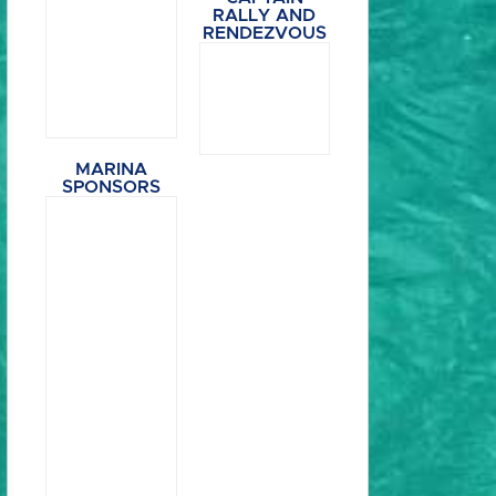
RALLY AND
RENDEZVOUS
MARINA
SPONSORS