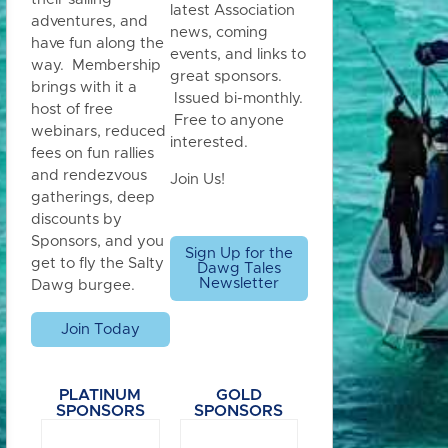
latest Association
adventures, and
news, coming
have fun along the
events, and links to
way. Membership
great sponsors.
brings with it a
Issued bi-monthly.
host of free
Free to anyone
webinars, reduced
interested.
fees on fun rallies
and rendezvous
Join Us!
gatherings, deep
discounts by
Sponsors, and you
Sign Up for the
get to fly the Salty
Dawg Tales
Newsletter
Dawg burgee.
Join Today
PLATINUM
GOLD
SPONSORS
SPONSORS