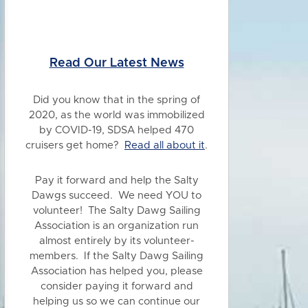
Read Our Latest News
Did you know
that in the spring of
2020, as the world was immobilized
by COVID-19, SDSA helped 470
cruisers get home?
Read all about it
.
Pay it forward and help the Salty
Dawgs succeed. We need YOU to
volunteer! The Salty Dawg Sailing
Association is an organization run
almost entirely by its volunteer-
members. If the Salty Dawg Sailing
Association has helped you, please
consider paying it forward and
helping us so we can continue our