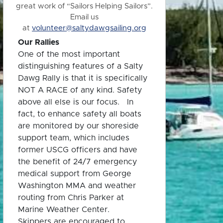
great work of “Sailors Helping Sailors”.
Email us
at
volunteer@saltydawgsailing.org
Our Rallies
One of the most important
distinguishing features of a Salty
Dawg Rally is that it is specifically
NOT A RACE of any kind. Safety
above all else is our focus. In
fact, to enhance safety all boats
are monitored by our shoreside
support team, which includes
former USCG officers and have
the benefit of 24/7 emergency
medical support from George
Washington MMA and weather
routing from Chris Parker at
Marine Weather Center.
Skippers are encouraged to