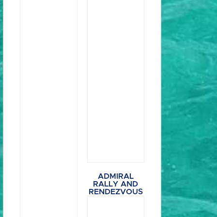
ADMIRAL
RALLY AND
RENDEZVOUS