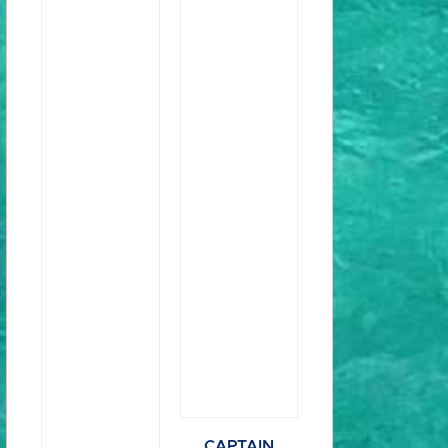
CAPTAIN