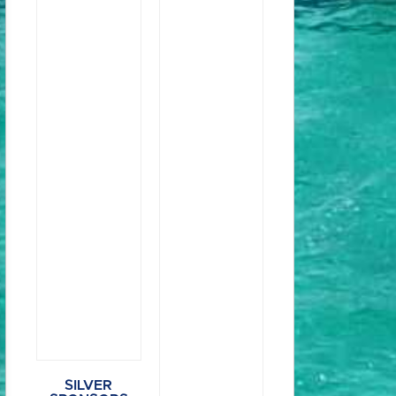
SILVER