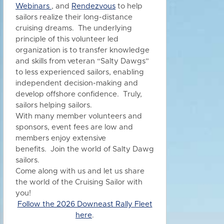
Webinars
, and
Rendezvous
to h
elp
sailors realize their long-distance
cruising dreams. The underlying
principle of this volunteer led
organization is to transfer knowledge
and skills from veteran “Salty Dawgs”
to less experienced sailors, enabling
independent decision-making and
develop offshore confidence. Truly,
sailors helping sailors.
With many member volunteers and
sponsors, event fees are low and
members enjoy extensive
benefits.
Join the world of Salty Dawg
sailors.
Come along with us and let us share
the world of the Cruising Sailor with
you!
Follow the 2026 Downeast Rally Fleet
here
.