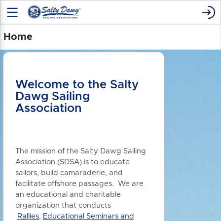
Home
Welcome to the Salty
Dawg Sailing
Association
The mission of the Salty Dawg Sailing
Association (SDSA) is to educate
sailors, build camaraderie, and
facilitate offshore passages. We are
an educational and charitable
organization that conducts
Rallies
,
Educational Seminars and