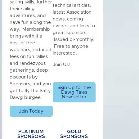
sailing skills, further
technical articles,
their sailing
latest Association
adventures, and
news, coming
have fun along the
events, and links to
way. Membership
great sponsors.
brings with it a
Issued bi-monthly.
host of free
Free to anyone
webinars, reduced
interested.
fees on fun rallies
and rendezvous
Join Us!
gatherings, deep
discounts by
Sponsors, and you
Sign Up for the
get to fly the Salty
Dawg Tales
Newsletter
Dawg burgee.
Join Today
PLATINUM
GOLD
SPONSORS
SPONSORS