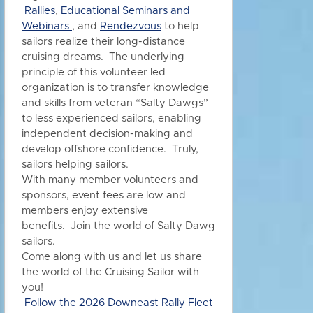
Rallies
,
Educational Seminars and
Webinars
, and
Rendezvous
to h
elp
sailors realize their long-distance
cruising dreams. The underlying
principle of this volunteer led
organization is to transfer knowledge
and skills from veteran “Salty Dawgs”
to less experienced sailors, enabling
independent decision-making and
develop offshore confidence. Truly,
sailors helping sailors.
With many member volunteers and
sponsors, event fees are low and
members enjoy extensive
benefits.
Join the world of Salty Dawg
sailors.
Come along with us and let us share
the world of the Cruising Sailor with
you!
Follow the 2026 Downeast Rally Fleet