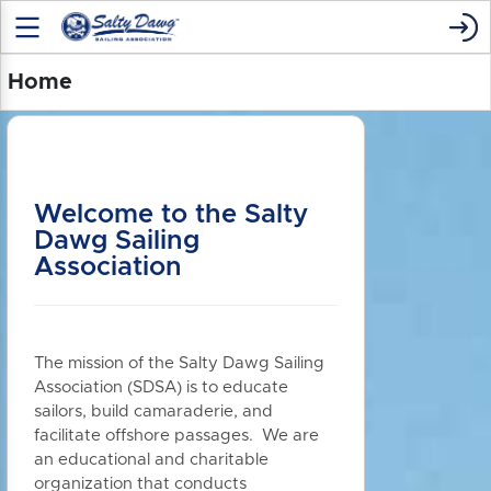
Home
Welcome to the Salty
Dawg Sailing
Association
The mission of the Salty Dawg Sailing
Association (SDSA) is to educate
sailors, build camaraderie, and
facilitate offshore passages. We are
an educational and charitable
organization that conducts