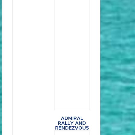
ADMIRAL
RALLY AND
RENDEZVOUS