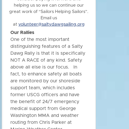
helping us so we can continue our
great work of “Sailors Helping Sailors”.
Email us
at
volunteer@saltydawgsailing.org
Our Rallies
One of the most important
distinguishing features of a Salty
Dawg Rally is that it is specifically
NOT A RACE of any kind. Safety
above all else is our focus. In
fact, to enhance safety all boats
are monitored by our shoreside
support team, which includes
former USCG officers and have
the benefit of 24/7 emergency
medical support from George
Washington MMA and weather
routing from Chris Parker at