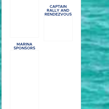
CAPTAIN
RALLY AND
RENDEZVOUS
MARINA
SPONSORS