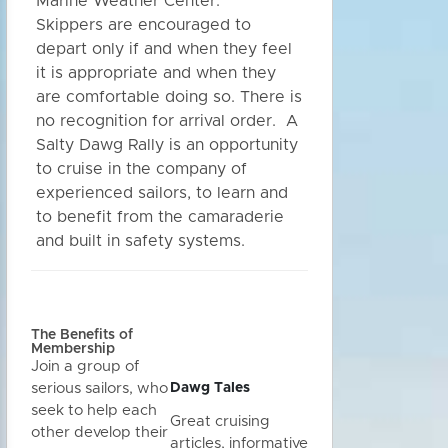
Marine Weather Center.
Skippers are encouraged to
depart only if and when they feel
it is appropriate and when they
are comfortable doing so. There is
no recognition for arrival order. A
Salty Dawg Rally is an opportunity
to cruise in the company of
experienced sailors, to learn and
to benefit from the camaraderie
and built in safety systems.
The Benefits of
Membership
Join a group of
Dawg Tales
serious sailors, who
seek to help each
Great cruising
other develop their
articles, informative