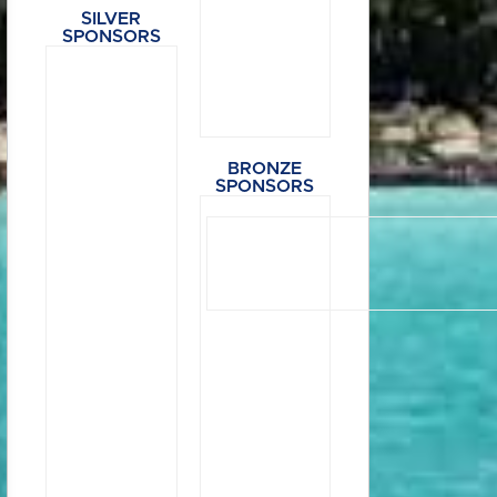
SILVER
SPONSORS
BRONZE
SPONSORS