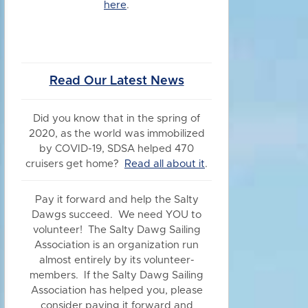
here
.
Read Our Latest News
Did you know
that in the spring of
2020, as the world was immobilized
by COVID-19, SDSA helped 470
cruisers get home?
Read all about it
.
Pay it forward and help the Salty
Dawgs succeed. We need YOU to
volunteer! The Salty Dawg Sailing
Association is an organization run
almost entirely by its volunteer-
members. If the Salty Dawg Sailing
Association has helped you, please
consider paying it forward and