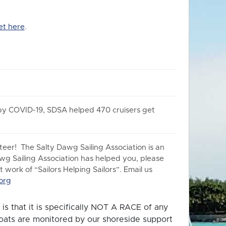
et here
.
 by COVID-19, SDSA helped 470 cruisers get
er! The Salty Dawg Sailing Association is an
awg Sailing Association has helped you, please
work of “Sailors Helping Sailors”. Email us
org
is that it is specifically NOT A RACE of any
 boats are monitored by our shoreside support