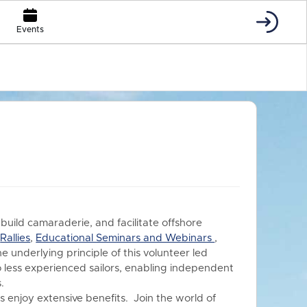
Events
 build camaraderie, and facilitate offshore
s
Rallies
,
Educational Seminars and Webinars
,
he underlying principle of this volunteer led
o less experienced sailors, enabling independent
.
 enjoy extensive benefits.
Join the world of