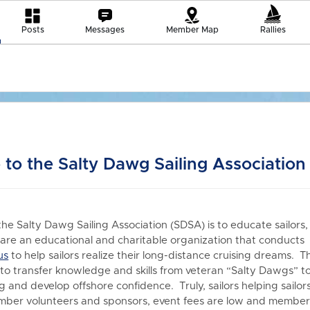
Posts
Messages
Member Map
Rallies
to the Salty Dawg Sailing Association
the Salty Dawg Sailing Association (SDSA) is to educate sailors,
re an educational and charitable organization that conduct
us
to h
elp sailors realize their long-distance cruising dreams. T
 to transfer knowledge and skills from veteran “Salty Dawgs” t
 and develop offshore confidence. Truly, sailors helping sailors
er volunteers and sponsors, event fees are low and members