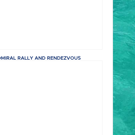
MIRAL RALLY AND RENDEZVOUS