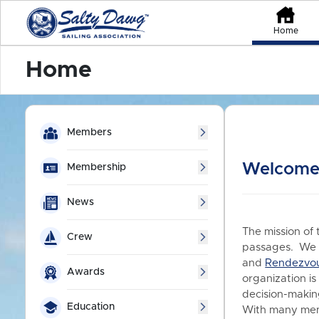
Home
Home
Members
Welcome 
Membership
News
The mission of 
Crew
passages. We a
and
Rendezvo
Awards
organization is
decision-making
Education
With many memb