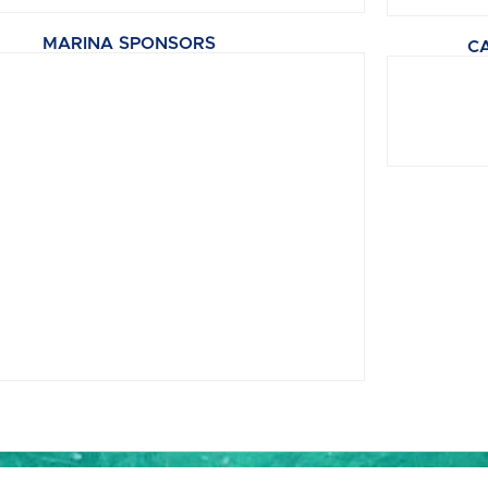
MARINA SPONSORS
C