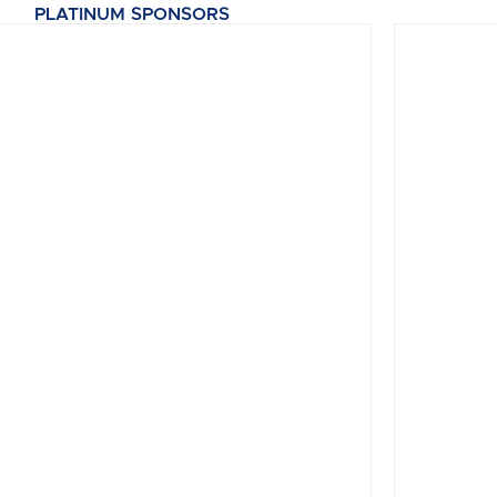
PLATINUM SPONSORS