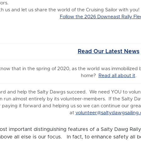
ors.
 us and let us share the world of the Cruising Sailor with you!
Follow the 2026 Downeast Rally Fle
Read Our Latest News
 know
that in the spring of 2020, as the world was immobilized
home?
Read all about it
.
ard and help the Salty Dawgs succeed. We need YOU to volunte
n run almost entirely by its volunteer-members. If the Salty D
 paying it forward and helping us so we can continue our great 
at
volunteer@saltydawgsailing.
st important distinguishing features of a Salty Dawg Rally 
above all else is our focus. In fact, to enhance safety all