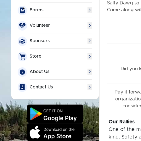
Salty Dawg sail
Come along with
Forms
Volunteer
Sponsors
Store
Did you
About Us
Contact Us
Pay it forw
organizatio
consider
Our Rallies
One of the mo
kind. Safety 