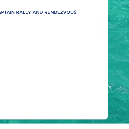
APTAIN RALLY AND RENDEZVOUS