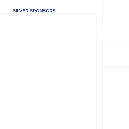
SILVER SPONSORS