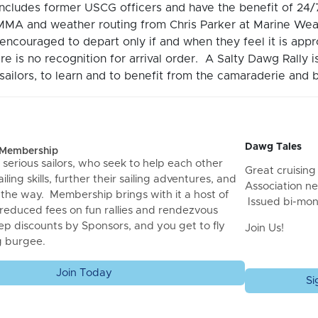
includes former USCG officers and have the benefit of 2
MA and weather routing from Chris Parker at Marine Wea
encouraged to depart only if and when they feel it is ap
re is no recognition for arrival order. A Salty Dawg Rally 
ailors, to learn and to benefit from the camaraderie and b
Dawg Tales
f Membership
 serious sailors, who seek to help each other
Great cruising 
iling skills, further their sailing adventures, and
Association ne
 the way. Membership brings with it a host of
Issued bi-mon
 reduced fees on fun rallies and rendezvous
ep discounts by Sponsors, and you get to fly
Join Us!
g burgee.
Join Today
Si