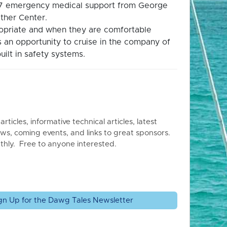
4/7 emergency medical support from George
ther Center.
propriate and when they are comfortable
is an opportunity to cruise in the company of
uilt in safety systems.
articles, informative technical articles, latest
ws, coming events, and links to great sponsors.
thly. Free to anyone interested.
gn Up for the Dawg Tales Newsletter