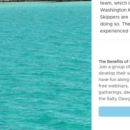
team, which 
Washington M
Skippers are 
doing so. The
experienced s
The Benefits o
Join a group of
develop their sa
have fun along
free webinars,
gatherings, de
the Salty Daw