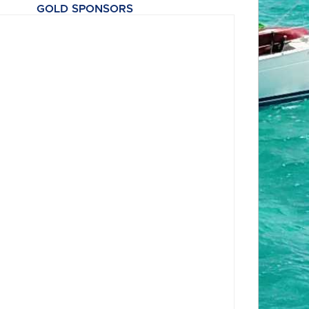
GOLD SPONSORS