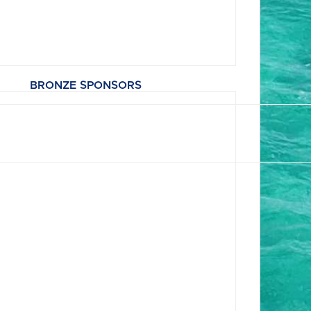
BRONZE SPONSORS