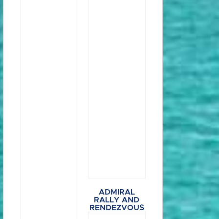
ADMIRAL
RALLY AND
RENDEZVOUS