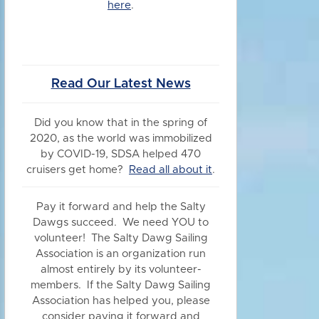
here
.
Read Our Latest News
Did you know
that in the spring of
2020, as the world was immobilized
by COVID-19, SDSA helped 470
cruisers get home?
Read all about it
.
Pay it forward and help the Salty
Dawgs succeed. We need YOU to
volunteer! The Salty Dawg Sailing
Association is an organization run
almost entirely by its volunteer-
members. If the Salty Dawg Sailing
Association has helped you, please
consider paying it forward and