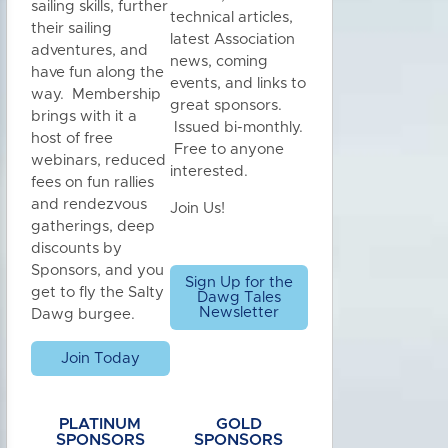
sailing skills, further
technical articles,
their sailing
latest Association
adventures, and
news, coming
have fun along the
events, and links to
way. Membership
great sponsors.
brings with it a
Issued bi-monthly.
host of free
Free to anyone
webinars, reduced
interested.
fees on fun rallies
and rendezvous
Join Us!
gatherings, deep
discounts by
Sponsors, and you
Sign Up for the
get to fly the Salty
Dawg Tales
Newsletter
Dawg burgee.
Join Today
PLATINUM
GOLD
SPONSORS
SPONSORS