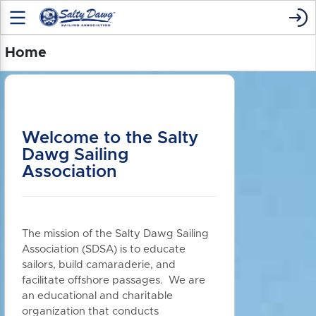
Home
Welcome to the Salty
Dawg Sailing
Association
The mission of the Salty Dawg Sailing
Association (SDSA) is to educate
sailors, build camaraderie, and
facilitate offshore passages. We are
an educational and charitable
organization that conducts