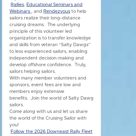
Rallies
,
Educational Seminars and
Webinars
, and
Rendezvous
to h
elp
sailors realize their long-distance
cruising dreams. The underlying
principle of this volunteer led
organization is to transfer knowledge
and skills from veteran “Salty Dawgs”
to less experienced sailors, enabling
independent decision-making and
develop offshore confidence. Truly,
sailors helping sailors.
With many member volunteers and
sponsors, event fees are low and
members enjoy extensive
benefits.
Join the world of Salty Dawg
sailors.
Come along with us and let us share
the world of the Cruising Sailor with
you!
Follow the 2026 Downeast Rally Fleet