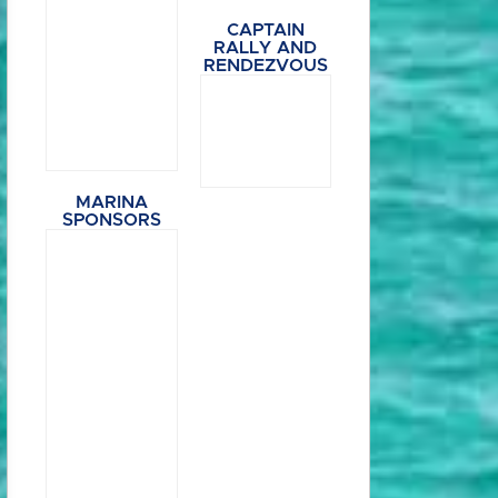
CAPTAIN
RALLY AND
RENDEZVOUS
MARINA
SPONSORS