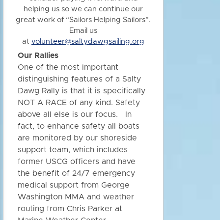
helping us so we can continue our
great work of “Sailors Helping Sailors”.
Email us
at
volunteer@saltydawgsailing.org
Our Rallies
One of the most important
distinguishing features of a Salty
Dawg Rally is that it is specifically
NOT A RACE of any kind. Safety
above all else is our focus. In
fact, to enhance safety all boats
are monitored by our shoreside
support team, which includes
former USCG officers and have
the benefit of 24/7 emergency
medical support from George
Washington MMA and weather
routing from Chris Parker at