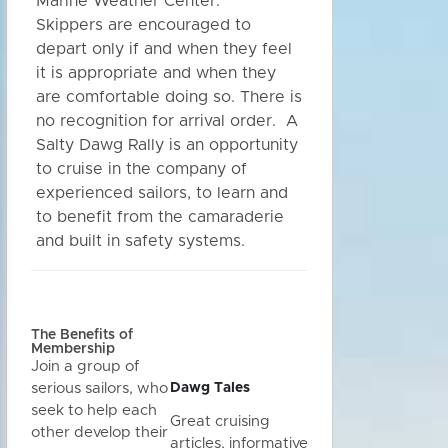
Marine Weather Center.
Skippers are encouraged to
depart only if and when they feel
it is appropriate and when they
are comfortable doing so. There is
no recognition for arrival order. A
Salty Dawg Rally is an opportunity
to cruise in the company of
experienced sailors, to learn and
to benefit from the camaraderie
and built in safety systems.
The Benefits of
Membership
Join a group of
Dawg Tales
serious sailors, who
seek to help each
Great cruising
other develop their
articles, informative