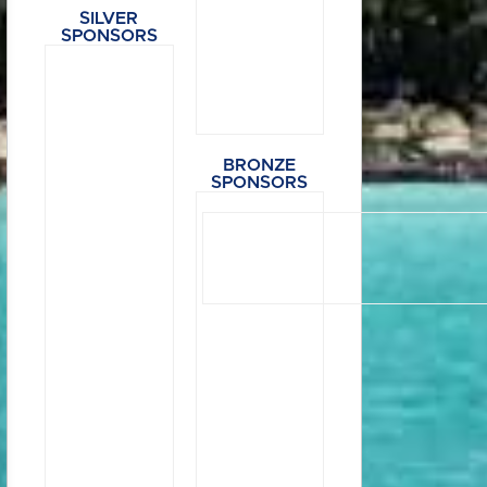
SILVER
SPONSORS
BRONZE
SPONSORS