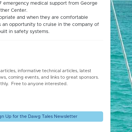
4/7 emergency medical support from George
ther Center.
propriate and when they are comfortable
is an opportunity to cruise in the company of
uilt in safety systems.
articles, informative technical articles, latest
ws, coming events, and links to great sponsors.
thly. Free to anyone interested.
gn Up for the Dawg Tales Newsletter