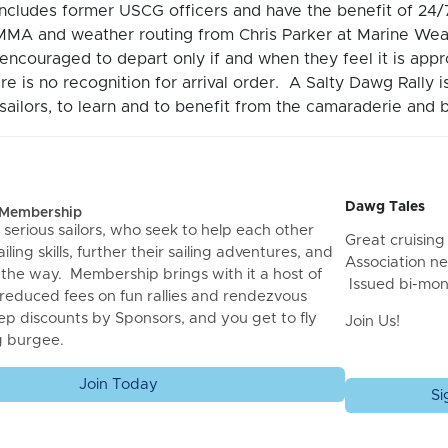
includes former USCG officers and have the benefit of 2
MA and weather routing from Chris Parker at Marine Wea
encouraged to depart only if and when they feel it is ap
re is no recognition for arrival order. A Salty Dawg Rally 
ailors, to learn and to benefit from the camaraderie and b
Dawg Tales
f Membership
 serious sailors, who seek to help each other
Great cruising 
iling skills, further their sailing adventures, and
Association ne
 the way. Membership brings with it a host of
Issued bi-mon
 reduced fees on fun rallies and rendezvous
ep discounts by Sponsors, and you get to fly
Join Us!
g burgee.
Join Today
Si