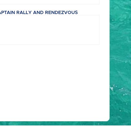
APTAIN RALLY AND RENDEZVOUS