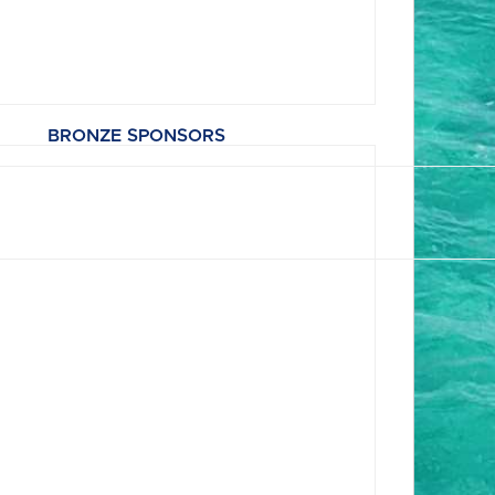
BRONZE SPONSORS