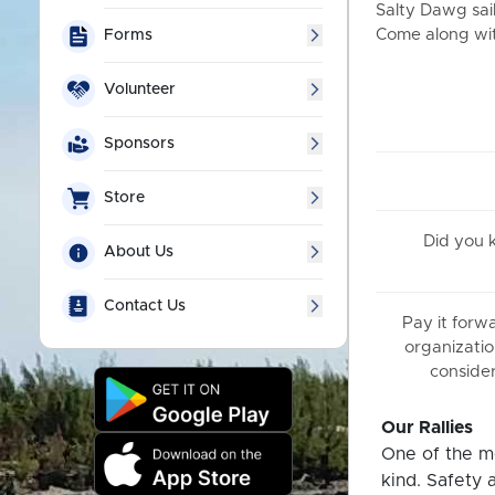
Salty Dawg sail
Come along with
Forms
Volunteer
Sponsors
Store
Did you
About Us
Contact Us
Pay it forw
organizatio
consider
Our Rallies
One of the mo
kind. Safety 