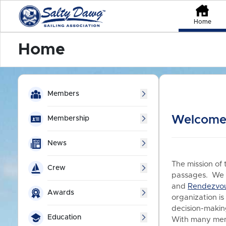
Home
Home
Members
Welcome 
Membership
News
The mission of 
Crew
passages. We a
and
Rendezvo
Awards
organization is
decision-making
Education
With many memb