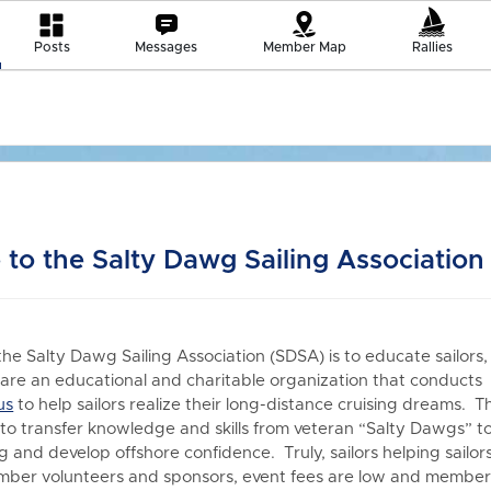
Posts
Messages
Member Map
Rallies
to the Salty Dawg Sailing Association
the Salty Dawg Sailing Association (SDSA) is to educate sailors,
re an educational and charitable organization that conduct
us
to h
elp sailors realize their long-distance cruising dreams. T
 to transfer knowledge and skills from veteran “Salty Dawgs” t
 and develop offshore confidence. Truly, sailors helping sailors
er volunteers and sponsors, event fees are low and members