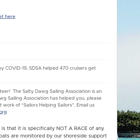
et here
.
 by COVID-19, SDSA helped 470 cruisers get
er! The Salty Dawg Sailing Association is an
awg Sailing Association has helped you, please
work of “Sailors Helping Sailors”. Email us
org
is that it is specifically NOT A RACE of any
 boats are monitored by our shoreside support