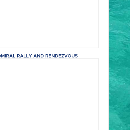
MIRAL RALLY AND RENDEZVOUS