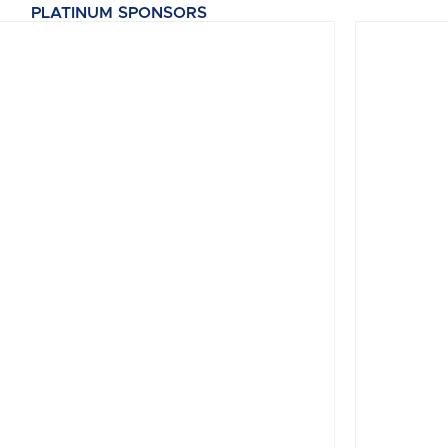
PLATINUM SPONSORS