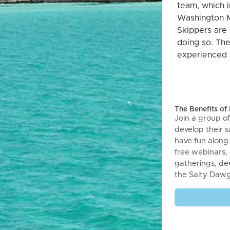
team, which 
Washington M
Skippers are 
doing so. The
experienced s
The Benefits o
Join a group of
develop their sa
have fun along
free webinars,
gatherings, de
the Salty Daw