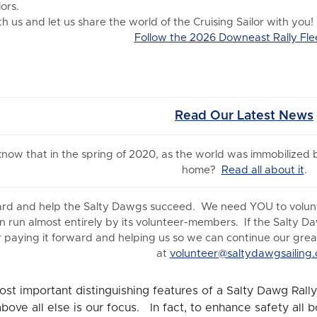
ors.
 us and let us share the world of the Cruising Sailor with you!
Follow the 2026 Downeast Rally Fle
Read Our Latest News
 know
that in the spring of 2020, as the world was immobilized
home?
Read all about it
.
ard and help the Salty Dawgs succeed. We need YOU to volunte
n run almost entirely by its volunteer-members. If the Salty D
 paying it forward and helping us so we can continue our great 
at
volunteer@saltydawgsailing.
st important distinguishing features of a Salty Dawg Rally 
above all else is our focus. In fact, to enhance safety all