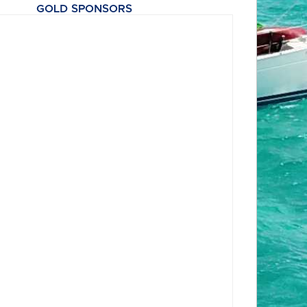
GOLD SPONSORS