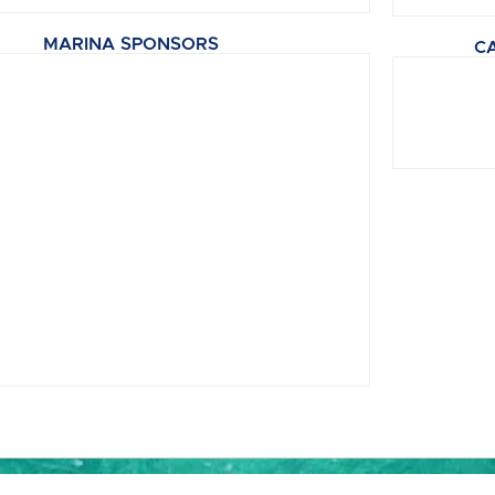
MARINA SPONSORS
C