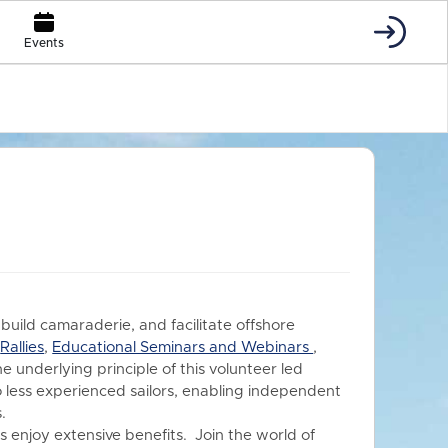
Events
 build camaraderie, and facilitate offshore
s
Rallies
,
Educational Seminars and Webinars
,
he underlying principle of this volunteer led
o less experienced sailors, enabling independent
.
 enjoy extensive benefits.
Join the world of