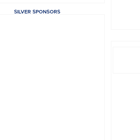
SILVER SPONSORS