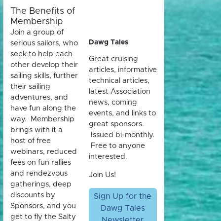
The Benefits of
Membership
Join a group of
Dawg Tales
serious sailors, who
seek to help each
Great cruising
other develop their
articles, informative
sailing skills, further
technical articles,
their sailing
latest Association
adventures, and
news, coming
have fun along the
events, and links to
way. Membership
great sponsors.
brings with it a
Issued bi-monthly.
host of free
Free to anyone
webinars, reduced
interested.
fees on fun rallies
and rendezvous
Join Us!
gatherings, deep
discounts by
Sign Up for the
Sponsors, and you
Dawg Tales
get to fly the Salty
Newsletter