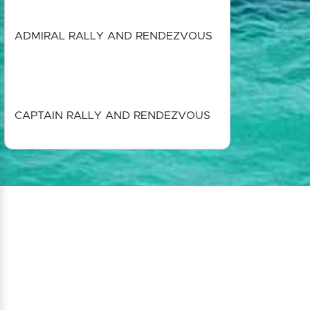
ADMIRAL RALLY AND RENDEZVOUS
CAPTAIN RALLY AND RENDEZVOUS