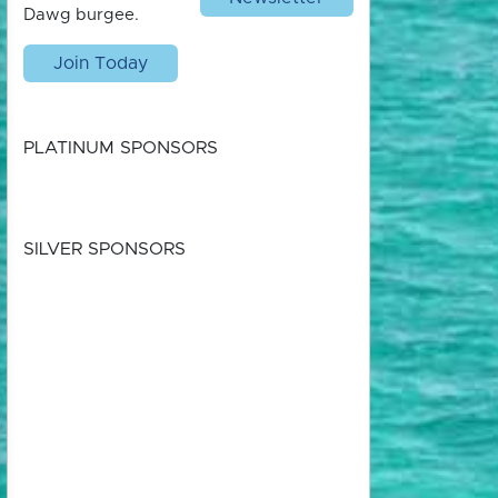
Dawg burgee.
Join Today
PLATINUM SPONSORS
SILVER SPONSORS