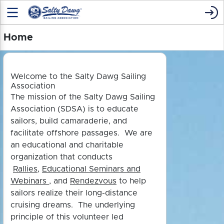
Home
Welcome to the Salty Dawg Sailing
Association
The mission of the Salty Dawg Sailing
Association (SDSA) is to educate
sailors, build camaraderie, and
facilitate offshore passages. We are
an educational and charitable
organization that conducts
Rallies
,
Educational Seminars and
Webinars
, and
Rendezvous
to h
elp
sailors realize their long-distance
cruising dreams. The underlying
principle of this volunteer led