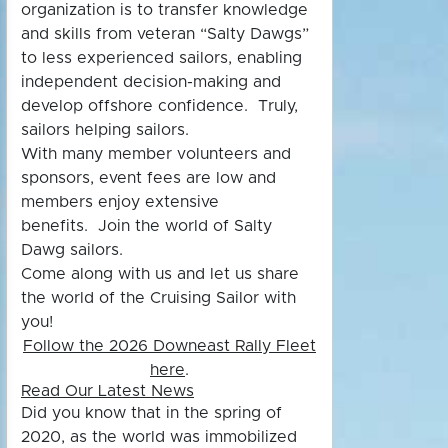
organization is to transfer knowledge
and skills from veteran “Salty Dawgs”
to less experienced sailors, enabling
independent decision-making and
develop offshore confidence. Truly,
sailors helping sailors.
With many member volunteers and
sponsors, event fees are low and
members enjoy extensive
benefits.
Join the world of Salty
Dawg sailors.
Come along with us and let us share
the world of the Cruising Sailor with
you!
Follow the 2026 Downeast Rally Fleet
here
.
Read Our Latest News
Did you know
that in the spring of
2020, as the world was immobilized