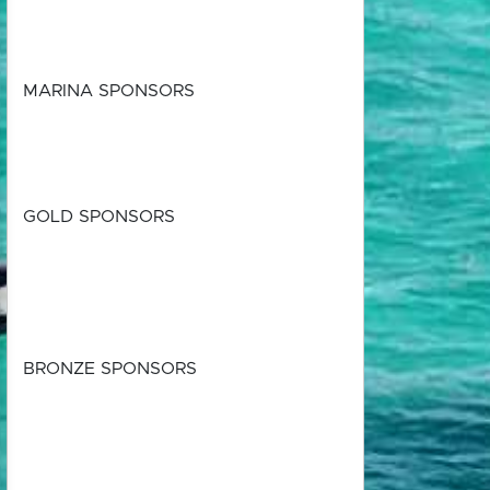
MARINA SPONSORS
GOLD SPONSORS
BRONZE SPONSORS