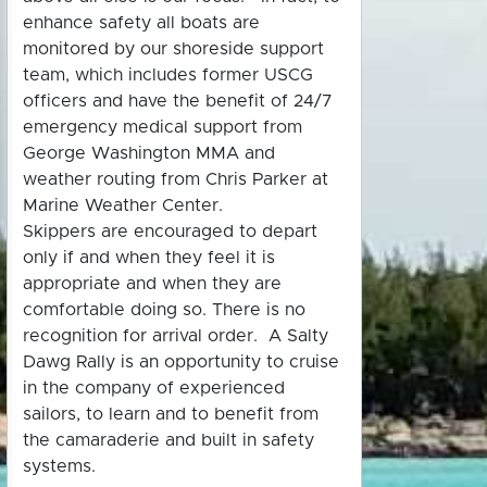
enhance safety all boats are
monitored by our shoreside support
team, which includes former USCG
officers and have the benefit of 24/7
emergency medical support from
George Washington MMA and
weather routing from Chris Parker at
Marine Weather Center.
Skippers are encouraged to depart
only if and when they feel it is
appropriate and when they are
comfortable doing so. There is no
recognition for arrival order. A Salty
Dawg Rally is an opportunity to cruise
in the company of experienced
sailors, to learn and to benefit from
the camaraderie and built in safety
systems.