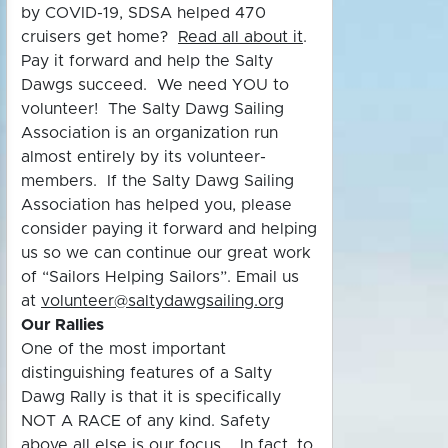
by COVID-19, SDSA helped 470
cruisers get home?
Read all about it
.
Pay it forward and help the Salty
Dawgs succeed. We need YOU to
volunteer! The Salty Dawg Sailing
Association is an organization run
almost entirely by its volunteer-
members. If the Salty Dawg Sailing
Association has helped you, please
consider paying it forward and helping
us so we can continue our great work
of “Sailors Helping Sailors”. Email us
at
volunteer@saltydawgsailing.org
Our Rallies
One of the most important
distinguishing features of a Salty
Dawg Rally is that it is specifically
NOT A RACE of any kind. Safety
above all else is our focus. In fact, to