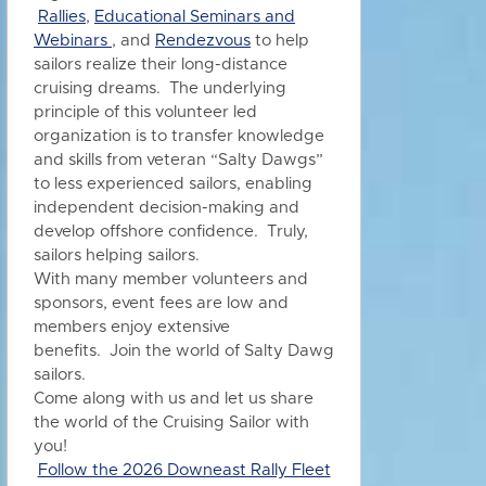
Rallies
,
Educational Seminars and
Webinars
, and
Rendezvous
to h
elp
sailors realize their long-distance
cruising dreams. The underlying
principle of this volunteer led
organization is to transfer knowledge
and skills from veteran “Salty Dawgs”
to less experienced sailors, enabling
independent decision-making and
develop offshore confidence. Truly,
sailors helping sailors.
With many member volunteers and
sponsors, event fees are low and
members enjoy extensive
benefits.
Join the world of Salty Dawg
sailors.
Come along with us and let us share
the world of the Cruising Sailor with
you!
Follow the 2026 Downeast Rally Fleet