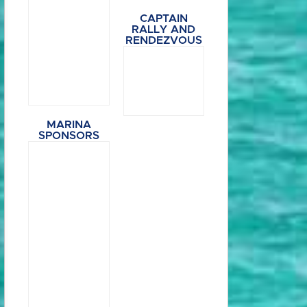
CAPTAIN
RALLY AND
RENDEZVOUS
MARINA
SPONSORS