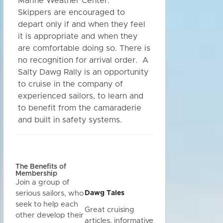
Marine Weather Center.
Skippers are encouraged to
depart only if and when they feel
it is appropriate and when they
are comfortable doing so. There is
no recognition for arrival order. A
Salty Dawg Rally is an opportunity
to cruise in the company of
experienced sailors, to learn and
to benefit from the camaraderie
and built in safety systems.
The Benefits of
Membership
Join a group of
Dawg Tales
serious sailors, who
seek to help each
Great cruising
other develop their
articles, informative