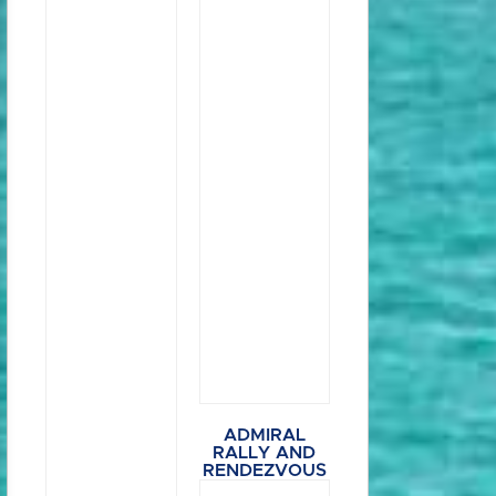
ADMIRAL
RALLY AND
RENDEZVOUS