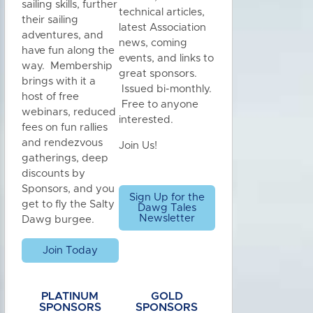
sailing skills, further
technical articles,
their sailing
latest Association
adventures, and
news, coming
have fun along the
events, and links to
way. Membership
great sponsors.
brings with it a
Issued bi-monthly.
host of free
Free to anyone
webinars, reduced
interested.
fees on fun rallies
and rendezvous
Join Us!
gatherings, deep
discounts by
Sponsors, and you
Sign Up for the
get to fly the Salty
Dawg Tales
Newsletter
Dawg burgee.
Join Today
PLATINUM
GOLD
SPONSORS
SPONSORS