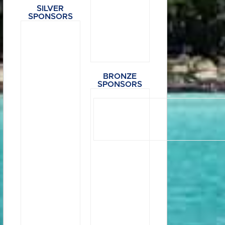
SILVER
SPONSORS
BRONZE
SPONSORS