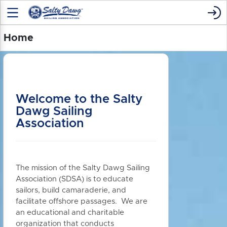
Home
Welcome to the Salty
Dawg Sailing
Association
The mission of the Salty Dawg Sailing
Association (SDSA) is to educate
sailors, build camaraderie, and
facilitate offshore passages. We are
an educational and charitable
organization that conducts