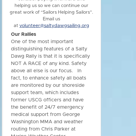
helping us so we can continue our
great work of “Sailors Helping Sailors”.
Email us
at
volunteer@saltydawgsailing.org
Our Rallies
One of the most important
distinguishing features of a Salty
Dawg Rally is that it is specifically
NOT A RACE of any kind. Safety
above all else is our focus. In
fact, to enhance safety all boats
are monitored by our shoreside
support team, which includes
former USCG officers and have
the benefit of 24/7 emergency
medical support from George
Washington MMA and weather
routing from Chris Parker at