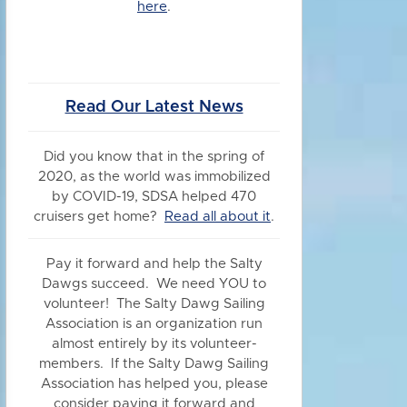
here
.
Read Our Latest News
Did you know
that in the spring of
2020, as the world was immobilized
by COVID-19, SDSA helped 470
cruisers get home?
Read all about it
.
Pay it forward and help the Salty
Dawgs succeed. We need YOU to
volunteer! The Salty Dawg Sailing
Association is an organization run
almost entirely by its volunteer-
members. If the Salty Dawg Sailing
Association has helped you, please
consider paying it forward and