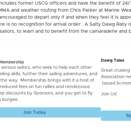
includes former USCG officers and have the benefit of 2
MA and weather routing from Chris Parker at Marine Wea
encouraged to depart only if and when they feel it is ap
re is no recognition for arrival order. A Salty Dawg Rally 
ailors, to learn and to benefit from the camaraderie and b
Dawg Tales
f Membership
 serious sailors, who seek to help each other
Great cruising 
iling skills, further their sailing adventures, and
Association ne
 the way. Membership brings with it a host of
Issued bi-mon
 reduced fees on fun rallies and rendezvous
ep discounts by Sponsors, and you get to fly
Join Us!
g burgee.
Join Today
Si