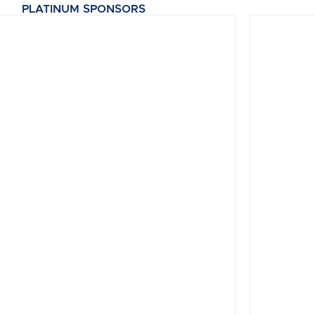
PLATINUM SPONSORS