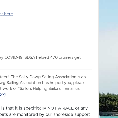
et here
.
 by COVID-19, SDSA helped 470 cruisers get
er! The Salty Dawg Sailing Association is an
awg Sailing Association has helped you, please
work of “Sailors Helping Sailors”. Email us
org
is that it is specifically NOT A RACE of any
 boats are monitored by our shoreside support