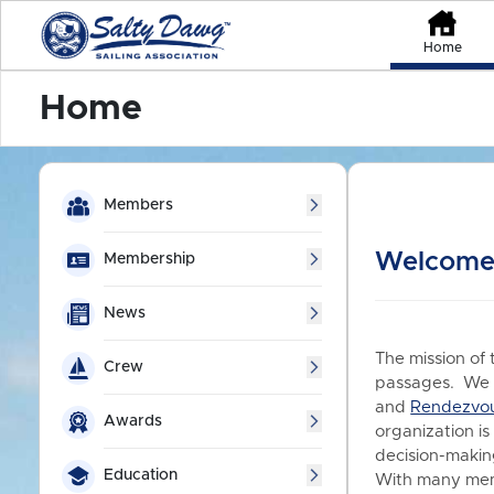
Home
Home
Members
Welcome 
Membership
News
The mission of 
Crew
passages. We a
and
Rendezvo
Awards
organization is
decision-making
Education
With many memb