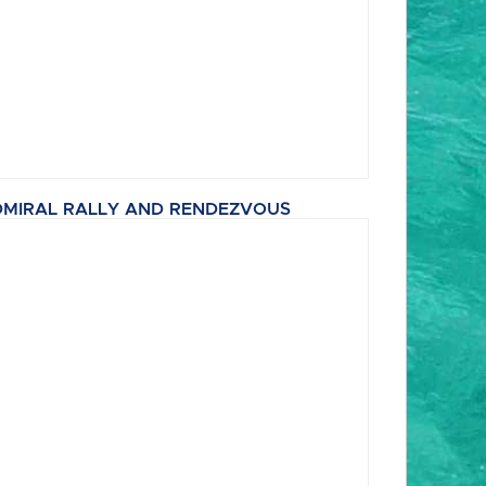
MIRAL RALLY AND RENDEZVOUS