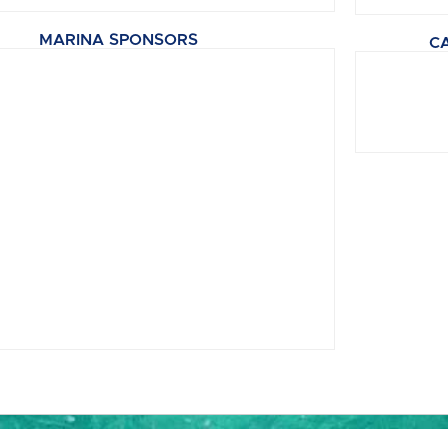
MARINA SPONSORS
C