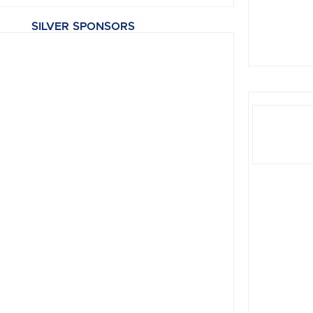
SILVER SPONSORS