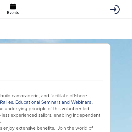
Events
 build camaraderie, and facilitate offshore
s
Rallies
,
Educational Seminars and Webinars
,
he underlying principle of this volunteer led
o less experienced sailors, enabling independent
.
 enjoy extensive benefits.
Join the world of