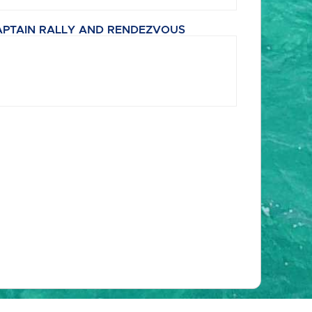
APTAIN RALLY AND RENDEZVOUS