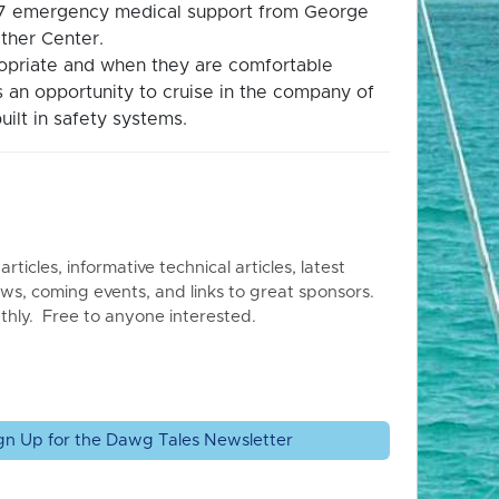
4/7 emergency medical support from George
ther Center.
propriate and when they are comfortable
is an opportunity to cruise in the company of
uilt in safety systems.
articles, informative technical articles, latest
ws, coming events, and links to great sponsors.
thly. Free to anyone interested.
gn Up for the Dawg Tales Newsletter