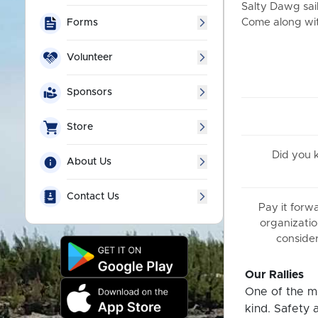
Salty Dawg sail
Come along with
Forms
Volunteer
Sponsors
Store
Did you
About Us
Contact Us
Pay it forw
organizatio
consider
Our Rallies
One of the mo
kind. Safety 