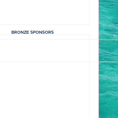
BRONZE SPONSORS