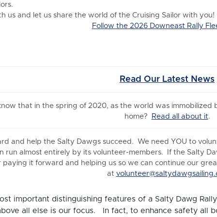
ors.
 us and let us share the world of the Cruising Sailor with you!
Follow the 2026 Downeast Rally Fle
Read Our Latest News
 know
that in the spring of 2020, as the world was immobilized
home?
Read all about it
.
ard and help the Salty Dawgs succeed. We need YOU to volunte
n run almost entirely by its volunteer-members. If the Salty D
 paying it forward and helping us so we can continue our great 
at
volunteer@saltydawgsailing.
st important distinguishing features of a Salty Dawg Rally 
above all else is our focus. In fact, to enhance safety all