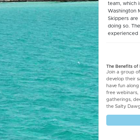
team, which 
Washington M
Skippers are 
doing so. The
experienced s
The Benefits o
Join a group of
develop their sa
have fun along
free webinars,
gatherings, de
the Salty Daw