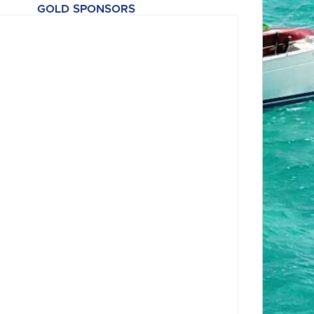
GOLD SPONSORS