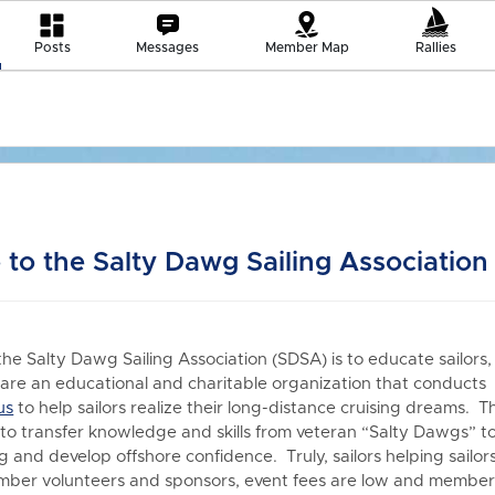
Posts
Messages
Member Map
Rallies
to the Salty Dawg Sailing Association
the Salty Dawg Sailing Association (SDSA) is to educate sailors,
re an educational and charitable organization that conduct
us
to h
elp sailors realize their long-distance cruising dreams. T
 to transfer knowledge and skills from veteran “Salty Dawgs” t
 and develop offshore confidence. Truly, sailors helping sailors
er volunteers and sponsors, event fees are low and members