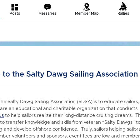
Posts
Messages
Member Map
Rallies
to the Salty Dawg Sailing Association
the Salty Dawg Sailing Association (SDSA) is to educate sailors,
re an educational and charitable organization that conduct
us
to h
elp sailors realize their long-distance cruising dreams. T
 to transfer knowledge and skills from veteran “Salty Dawgs” t
 and develop offshore confidence. Truly, sailors helping sailors
er volunteers and sponsors, event fees are low and members