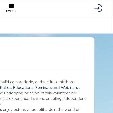
Events
 build camaraderie, and facilitate offshore
s
Rallies
,
Educational Seminars and Webinars
,
he underlying principle of this volunteer led
o less experienced sailors, enabling independent
.
 enjoy extensive benefits.
Join the world of