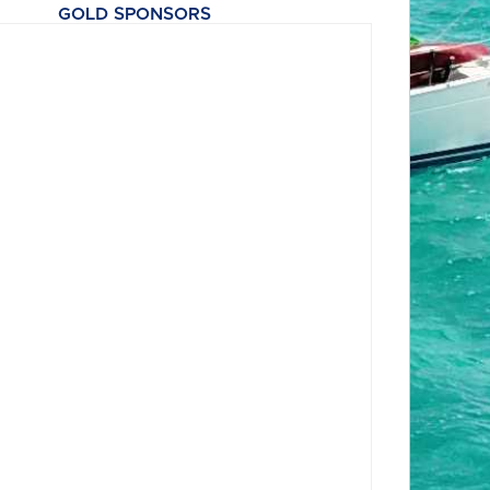
GOLD SPONSORS