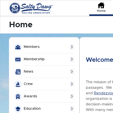
Home
Home
Members
Welcome 
Membership
News
The mission of 
Crew
passages. We a
and
Rendezvo
Awards
organization is
decision-making
Education
With many memb