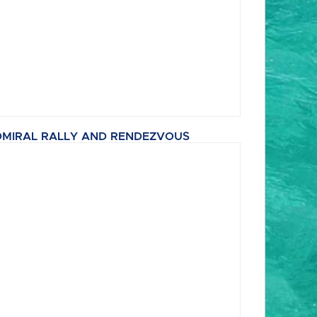
MIRAL RALLY AND RENDEZVOUS