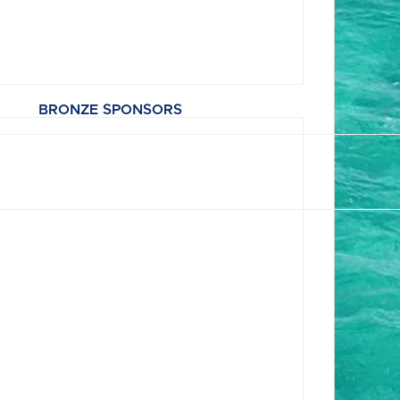
BRONZE SPONSORS