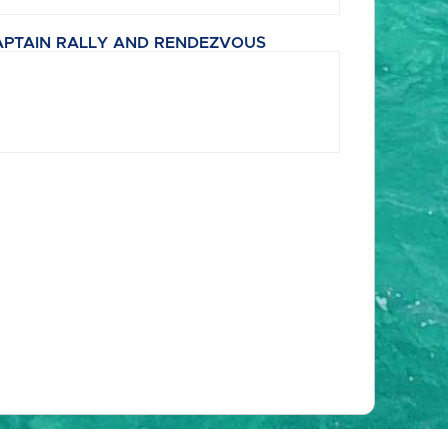
APTAIN RALLY AND RENDEZVOUS