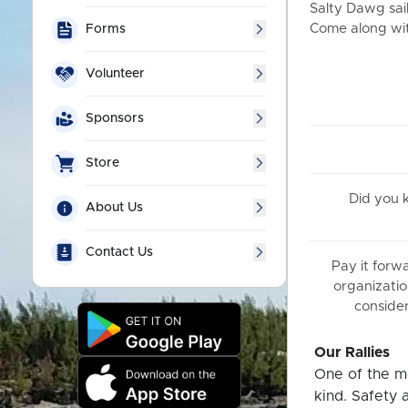
Salty Dawg sail
Come along with
Forms
Volunteer
Sponsors
Store
Did you
About Us
Contact Us
Pay it forw
organizatio
consider
Our Rallies
One of the mo
kind. Safety 