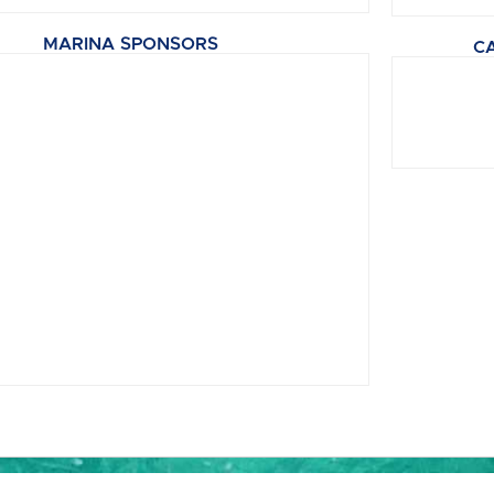
MARINA SPONSORS
C