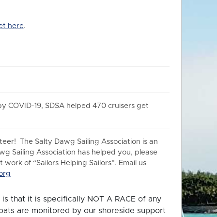
et here
.
 by COVID-19, SDSA helped 470 cruisers get
er! The Salty Dawg Sailing Association is an
awg Sailing Association has helped you, please
work of “Sailors Helping Sailors”. Email us
org
is that it is specifically NOT A RACE of any
 boats are monitored by our shoreside support