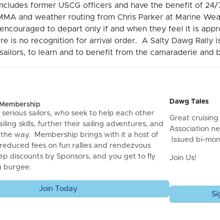
includes former USCG officers and have the benefit of 2
MA and weather routing from Chris Parker at Marine Wea
encouraged to depart only if and when they feel it is ap
re is no recognition for arrival order. A Salty Dawg Rally 
ailors, to learn and to benefit from the camaraderie and b
Dawg Tales
f Membership
 serious sailors, who seek to help each other
Great cruising 
iling skills, further their sailing adventures, and
Association ne
 the way. Membership brings with it a host of
Issued bi-mon
 reduced fees on fun rallies and rendezvous
ep discounts by Sponsors, and you get to fly
Join Us!
g burgee.
Join Today
Si