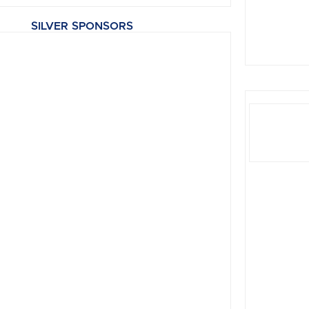
SILVER SPONSORS