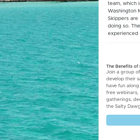
team, which 
Washington M
Skippers are 
doing so. The
experienced s
The Benefits o
Join a group of
develop their sa
have fun along
free webinars,
gatherings, de
the Salty Daw