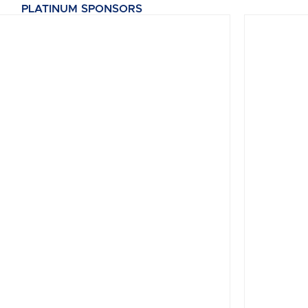
PLATINUM SPONSORS