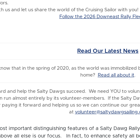
ors.
 us and let us share the world of the Cruising Sailor with you!
Follow the 2026 Downeast Rally Fle
Read Our Latest News
 know
that in the spring of 2020, as the world was immobilized
home?
Read all about it
.
ard and help the Salty Dawgs succeed. We need YOU to volunte
n run almost entirely by its volunteer-members. If the Salty D
 paying it forward and helping us so we can continue our great 
at
volunteer@saltydawgsailing.
st important distinguishing features of a Salty Dawg Rally 
above all else is our focus. In fact, to enhance safety all