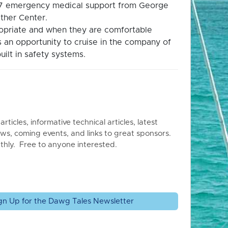
4/7 emergency medical support from George
ther Center.
propriate and when they are comfortable
is an opportunity to cruise in the company of
uilt in safety systems.
articles, informative technical articles, latest
ws, coming events, and links to great sponsors.
thly. Free to anyone interested.
gn Up for the Dawg Tales Newsletter